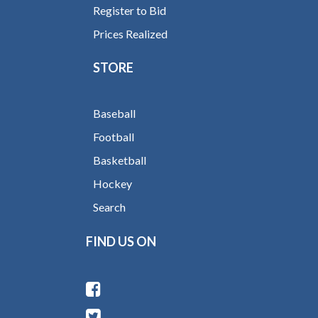
Register to Bid
Prices Realized
STORE
Baseball
Football
Basketball
Hockey
Search
FIND US ON