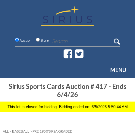
Auction
Store
MENU
Sirius Sports Cards Auction # 417 - Ends
6/4/26
This lot is closed for bidding. Bidding ended on: 6/5/2026 5:50:44 AM
ALL
>
BASEBALL
>
PRE 1950'S PSA GRADED