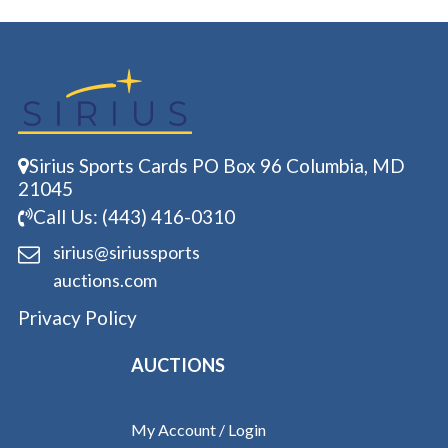
Sirius Sports Cards PO Box 96 Columbia, MD
21045
Call Us: (443) 416-0310
sirius@siriussports
auctions.com
Privacy Policy
AUCTIONS
My Account / Login