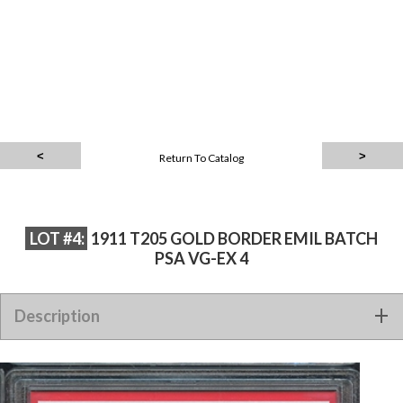
Return To Catalog
LOT #4:
1911 T205 GOLD BORDER EMIL BATCH
PSA VG-EX 4
Description
1911 T205 GOLD BORDER EMIL BATCH PSA VG-EX 4