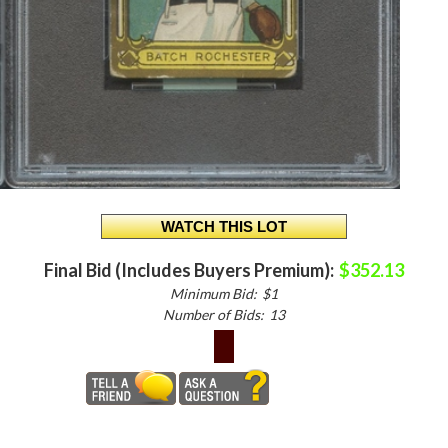
Final Bid (Includes Buyers Premium):
$352.13
Minimum Bid:
$1
Number of Bids:
13