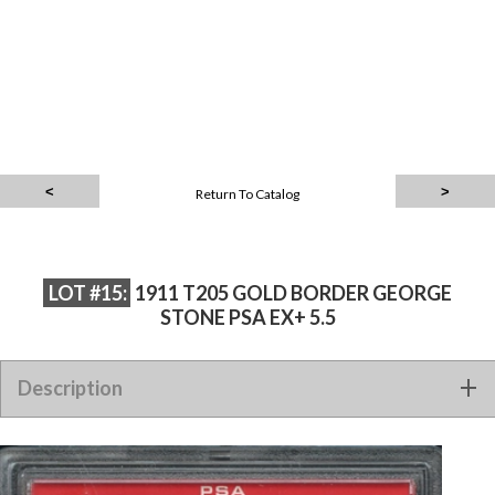
Return To Catalog
LOT #15:
1911 T205 GOLD BORDER GEORGE
STONE PSA EX+ 5.5
Description
1911 T205 GOLD BORDER GEORGE STONE PSA EX+ 5.5