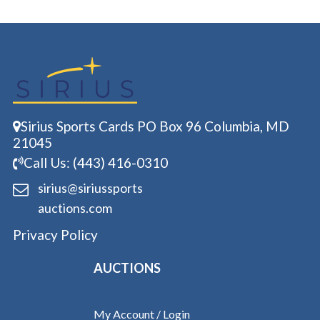
Sirius Sports Cards PO Box 96 Columbia, MD
21045
Call Us: (443) 416-0310
sirius@siriussports
auctions.com
Privacy Policy
AUCTIONS
My Account / Login