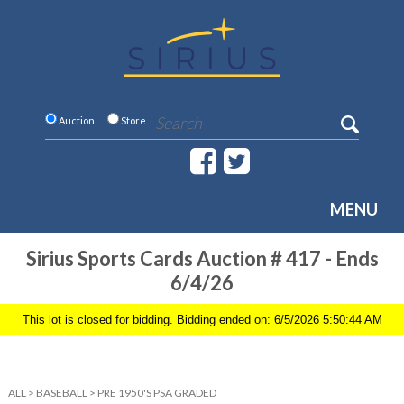
Auction
Store
MENU
Sirius Sports Cards Auction # 417 - Ends
6/4/26
This lot is closed for bidding. Bidding ended on: 6/5/2026 5:50:44 AM
ALL
>
BASEBALL
>
PRE 1950'S PSA GRADED