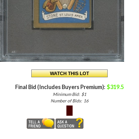
Final Bid (Includes Buyers Premium):
$319.5
Minimum Bid:
$1
Number of Bids:
16