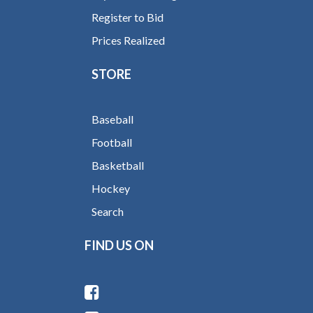
Register to Bid
Prices Realized
STORE
Baseball
Football
Basketball
Hockey
Search
FIND US ON