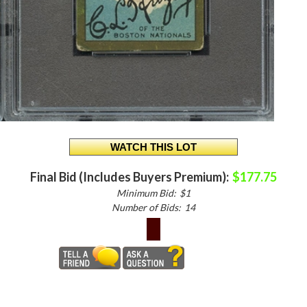
Final Bid (Includes Buyers Premium):
$177.75
Minimum Bid:
$1
Number of Bids:
14