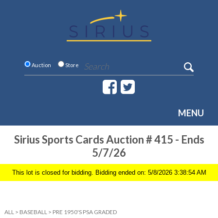
Auction
Store
MENU
Sirius Sports Cards Auction # 415 - Ends
5/7/26
This lot is closed for bidding. Bidding ended on: 5/8/2026 3:38:54 AM
ALL
>
BASEBALL
>
PRE 1950'S PSA GRADED