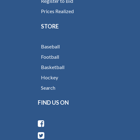
Register to Bid
Prices Realized
STORE
Baseball
Football
Basketball
Hockey
Search
FIND US ON