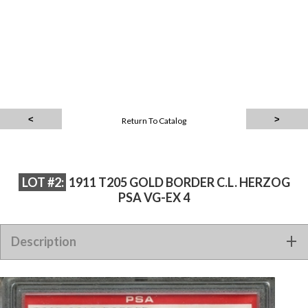
Return To Catalog
LOT #2:
1911 T205 GOLD BORDER C.L. HERZOG
PSA VG-EX 4
Description
1911 T205 GOLD BORDER C.L. HERZOG PSA VG-EX 4