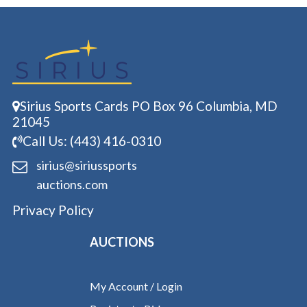
Sirius Sports Cards PO Box 96 Columbia, MD
21045
Call Us: (443) 416-0310
sirius@siriussports
auctions.com
Privacy Policy
AUCTIONS
My Account / Login