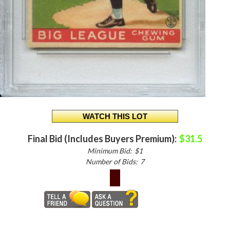
Final Bid (Includes Buyers Premium):
$31.5
Minimum Bid:
$1
Number of Bids:
7