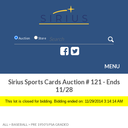
Auction
Store
MENU
Sirius Sports Cards Auction # 121 - Ends
11/28
This lot is closed for bidding. Bidding ended on: 11/29/2014 3:14:14 AM
ALL
>
BASEBALL
>
PRE 1950'S PSA GRADED