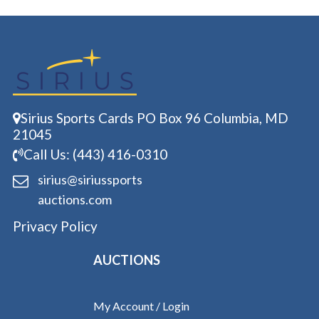
Sirius Sports Cards PO Box 96 Columbia, MD
21045
Call Us: (443) 416-0310
sirius@siriussports
auctions.com
Privacy Policy
AUCTIONS
My Account / Login