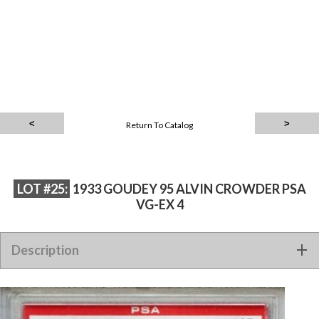
Return To Catalog
LOT #25:
1933 GOUDEY 95 ALVIN CROWDER PSA
VG-EX 4
Description
1933 Goudey 95 Alvin Crowder PSA VG-EX 4