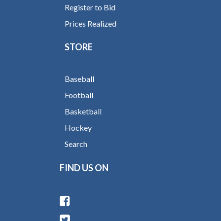
Register to Bid
Prices Realized
STORE
Baseball
Football
Basketball
Hockey
Search
FIND US ON