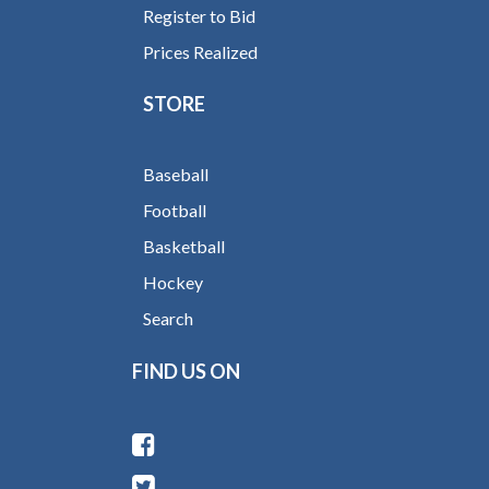
Register to Bid
Prices Realized
STORE
Baseball
Football
Basketball
Hockey
Search
FIND US ON