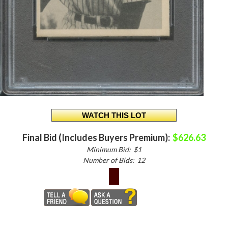
Final Bid (Includes Buyers Premium):
$626.63
Minimum Bid:
$1
Number of Bids:
12