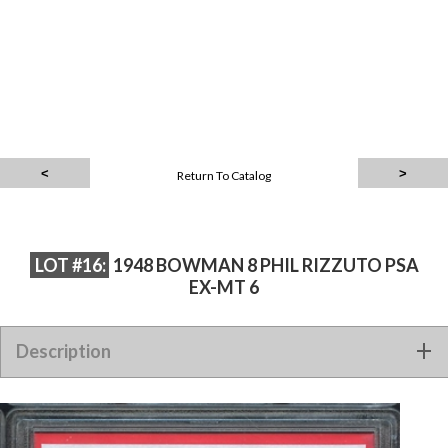
Return To Catalog
LOT #16:
1948 BOWMAN 8 PHIL RIZZUTO PSA
EX-MT 6
Description
1948 BOWMAN 8 PHIL RIZZUTO PSA EX-MT 6