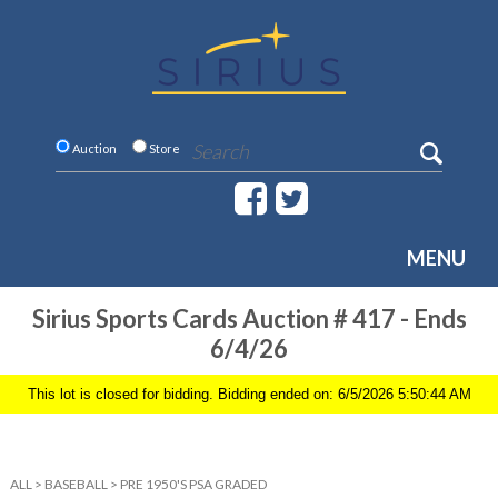
Auction
Store
MENU
Sirius Sports Cards Auction # 417 - Ends
6/4/26
This lot is closed for bidding. Bidding ended on: 6/5/2026 5:50:44 AM
ALL
>
BASEBALL
>
PRE 1950'S PSA GRADED