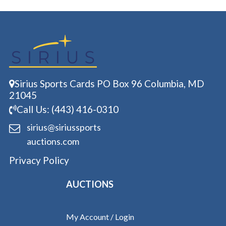
Sirius Sports Cards PO Box 96 Columbia, MD
21045
Call Us: (443) 416-0310
sirius@siriussports
auctions.com
Privacy Policy
AUCTIONS
My Account / Login