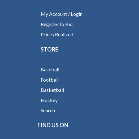
My Account / Login
Register to Bid
Prices Realized
STORE
Baseball
Football
Basketball
Hockey
Search
FIND US ON