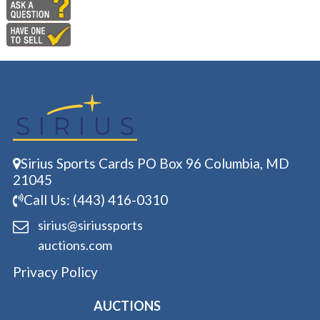
Sirius Sports Cards PO Box 96 Columbia, MD
21045
Call Us: (443) 416-0310
sirius@siriussports
auctions.com
Privacy Policy
AUCTIONS