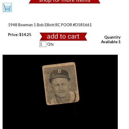
1948 Bowman 1 Bob Elliott RC POOR #D581661
Price:
$14.25
Quantity
Available:1
Qty