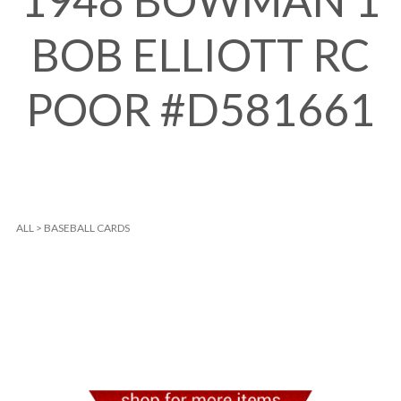
1948 BOWMAN 1
BOB ELLIOTT RC
POOR #D581661
ALL
>
BASEBALL CARDS