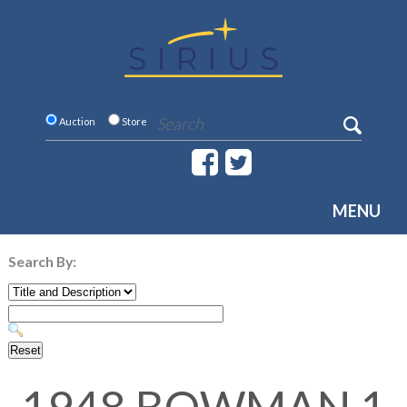
Auction
Store
MENU
Search By: