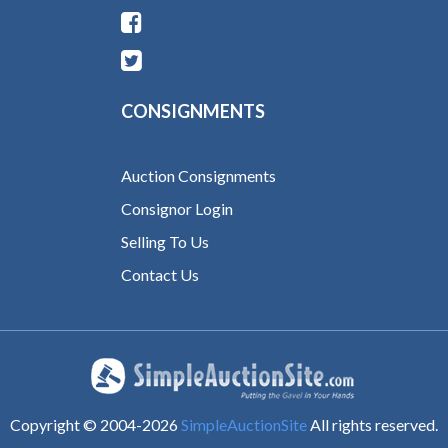
CONSIGNMENTS
Auction Consignments
Consignor Login
Selling To Us
Contact Us
Copyright © 2004-
2026
SimpleAuctionSite
All rights reserved.