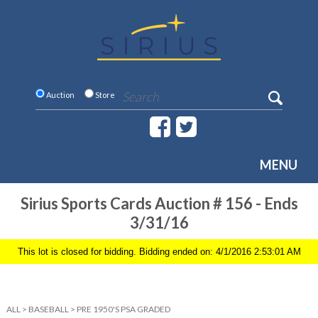
Auction
Store
MENU
Sirius Sports Cards Auction # 156 - Ends
3/31/16
This lot is closed for bidding. Bidding ended on: 4/1/2016 2:53:01 AM
ALL
>
BASEBALL
>
PRE 1950'S PSA GRADED