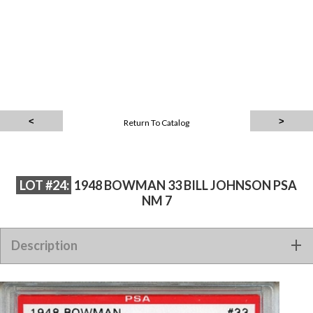
Return To Catalog
LOT #24:
1948 BOWMAN 33 BILL JOHNSON PSA
NM 7
Description
1948 Bowman 33 Bill Johnson PSA NM 7