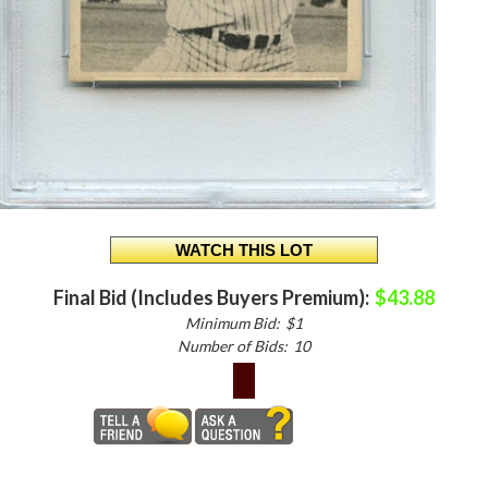
Final Bid (Includes Buyers Premium):
$43.88
Minimum Bid:
$1
Number of Bids:
10