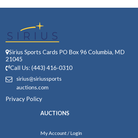
Sirius Sports Cards PO Box 96 Columbia, MD
21045
Call Us: (443) 416-0310
sirius@siriussports
auctions.com
Privacy Policy
AUCTIONS
My Account / Login