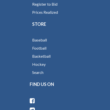
Register to Bid
Prices Realized
STORE
Baseball
Football
Basketball
Hockey
Search
FIND US ON