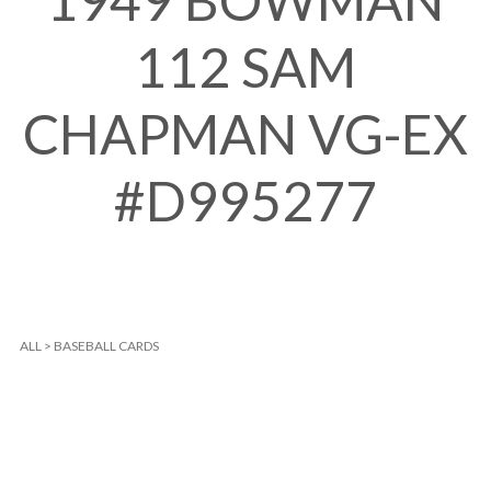
1949 BOWMAN
112 SAM
CHAPMAN VG-EX
#D995277
ALL
>
BASEBALL CARDS