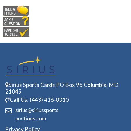
Sirius Sports Cards PO Box 96 Columbia, MD
21045
Call Us: (443) 416-0310
sirius@siriussports
auctions.com
Privacy Policy