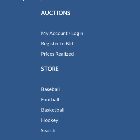
AUCTIONS
My Account / Login
Register to Bid
Prices Realized
STORE
Baseball
Football
Basketball
Hockey
Search