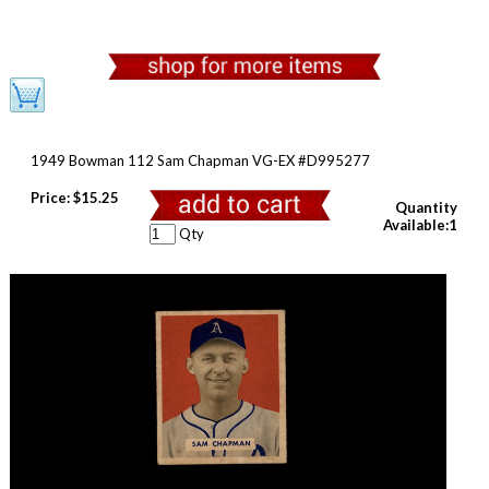
1949 Bowman 112 Sam Chapman VG-EX #D995277
Price:
$15.25
Quantity
Available:1
Qty