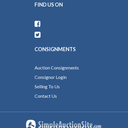
FIND US ON
CONSIGNMENTS
Auction Consignments
Consignor Login
Selling To Us
Contact Us