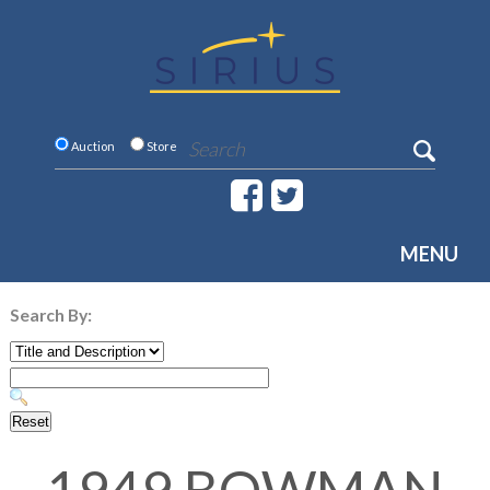
Auction
Store
MENU
Search By: