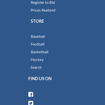
Register to Bid
Prices Realized
STORE
Baseball
Football
Basketball
Hockey
Search
FIND US ON