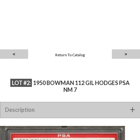
Return To Catalog
LOT #2:
1950 BOWMAN 112 GIL HODGES PSA
NM 7
Description
1950 BOWMAN 112 GIL HODGES PSA NM 7