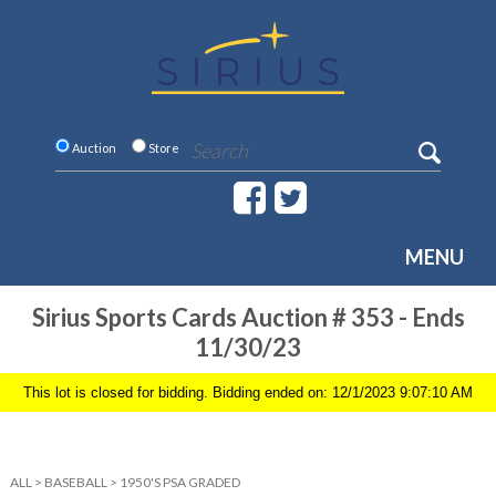
Auction
Store
MENU
Sirius Sports Cards Auction # 353 - Ends
11/30/23
This lot is closed for bidding. Bidding ended on: 12/1/2023 9:07:10 AM
ALL
>
BASEBALL
>
1950'S PSA GRADED