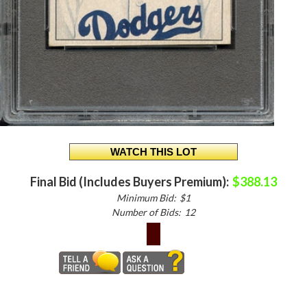
Final Bid (Includes Buyers Premium):
$388.13
Minimum Bid:
$1
Number of Bids:
12