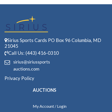
Sirius Sports Cards PO Box 96 Columbia, MD
21045
Call Us: (443) 416-0310
sirius@siriussports
auctions.com
Privacy Policy
AUCTIONS
My Account / Login