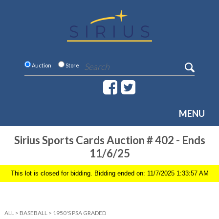
Auction
Store
MENU
Sirius Sports Cards Auction # 402 - Ends
11/6/25
This lot is closed for bidding. Bidding ended on: 11/7/2025 1:33:57 AM
ALL
>
BASEBALL
>
1950'S PSA GRADED