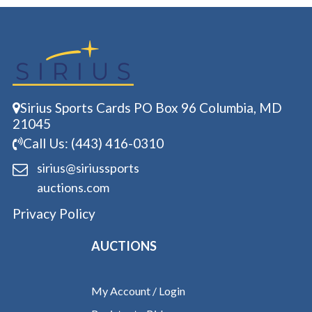
Sirius Sports Cards PO Box 96 Columbia, MD
21045
Call Us: (443) 416-0310
sirius@siriussports
auctions.com
Privacy Policy
AUCTIONS
My Account / Login