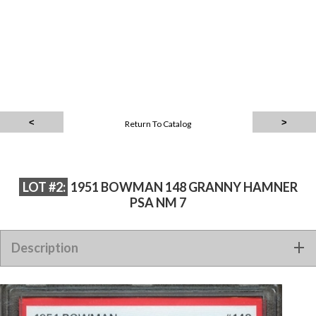
Return To Catalog
LOT #2:
1951 BOWMAN 148 GRANNY HAMNER
PSA NM 7
Description
1951 BOWMAN 148 GRANNY HAMNER PSA NM 7