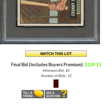
Final Bid (Includes Buyers Premium):
$109.13
Minimum Bid:
$1
Number of Bids:
12