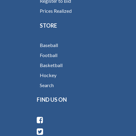
Register to Bid
Prices Realized
STORE
Baseball
Football
Basketball
Hockey
Search
FIND US ON