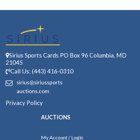
Sirius Sports Cards PO Box 96 Columbia, MD
21045
Call Us: (443) 416-0310
sirius@siriussports
auctions.com
Privacy Policy
AUCTIONS
My Account / Login