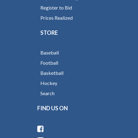
Register to Bid
Prices Realized
STORE
Baseball
Football
Basketball
Hockey
Search
FIND US ON