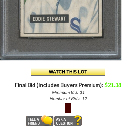
Final Bid (Includes Buyers Premium):
$21.38
Minimum Bid:
$1
Number of Bids:
12