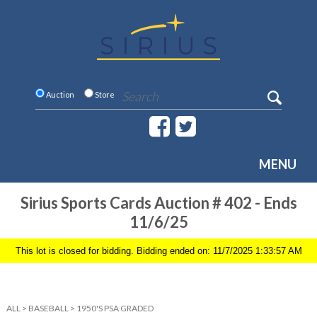
Auction
Store
MENU
Sirius Sports Cards Auction # 402 - Ends
11/6/25
This lot is closed for bidding. Bidding ended on: 11/7/2025 1:33:57 AM
ALL
>
BASEBALL
>
1950'S PSA GRADED