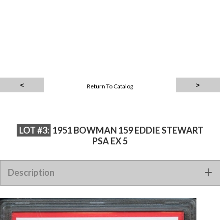
Return To Catalog
LOT #3:
1951 BOWMAN 159 EDDIE STEWART
PSA EX 5
Description
1951 BOWMAN 159 EDDIE STEWART PSA EX 5