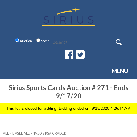
Auction
Store
MENU
Sirius Sports Cards Auction # 271 - Ends
9/17/20
This lot is closed for bidding. Bidding ended on: 9/18/2020 4:26:44 AM
ALL
>
BASEBALL
>
1950'S PSA GRADED