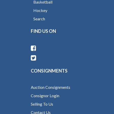
Basketball
Hockey
Search
FIND US ON
CONSIGNMENTS
Auction Consignments
Consignor Login
Selling To Us
Contact Us