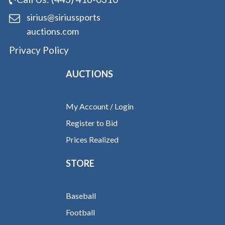
sirius@siriussports
auctions.com
Privacy Policy
AUCTIONS
My Account / Login
Register to Bid
Prices Realized
STORE
Baseball
Football