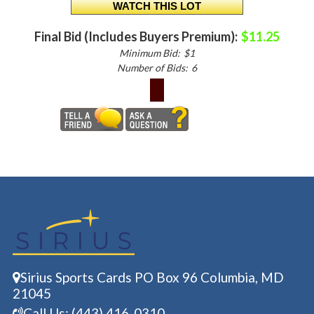
Final Bid (Includes Buyers Premium):
$11.25
Minimum Bid:
$1
Number of Bids:
6
Sirius Sports Cards PO Box 96 Columbia, MD
21045
Call Us: (443) 416-0310