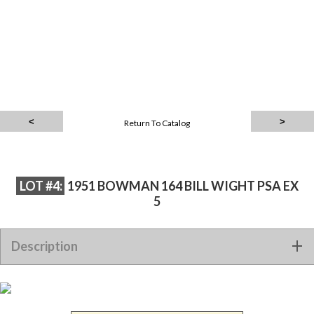
Return To Catalog
LOT #4:
1951 BOWMAN 164 BILL WIGHT PSA EX
5
Description
1951 BOWMAN 164 BILL WIGHT PSA EX 5