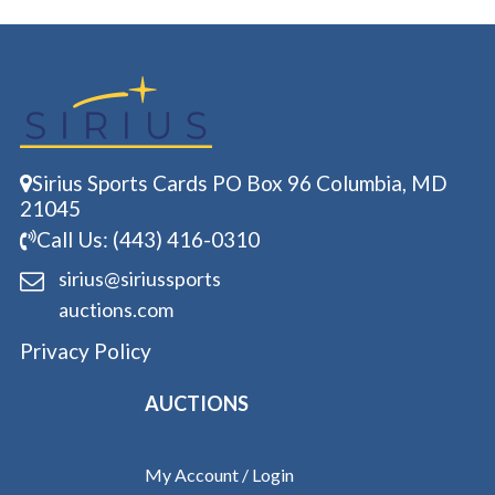
Sirius Sports Cards PO Box 96 Columbia, MD
21045
Call Us: (443) 416-0310
sirius@siriussports
auctions.com
Privacy Policy
AUCTIONS
My Account / Login