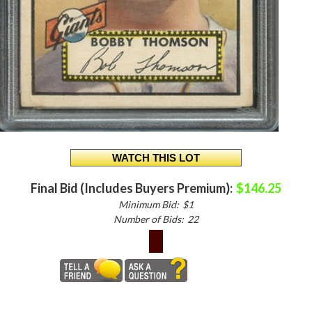
Final Bid (Includes Buyers Premium):
$146.25
Minimum Bid:
$1
Number of Bids:
22