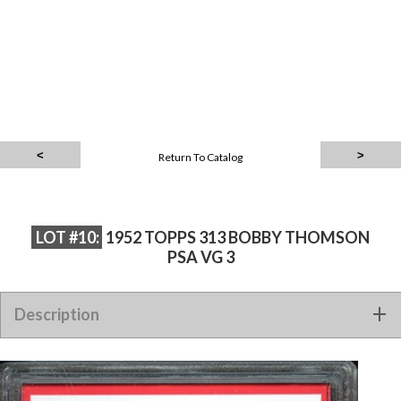
Return To Catalog
LOT #10:
1952 TOPPS 313 BOBBY THOMSON
PSA VG 3
Description
1952 TOPPS 313 BOBBY THOMSON PSA VG 3