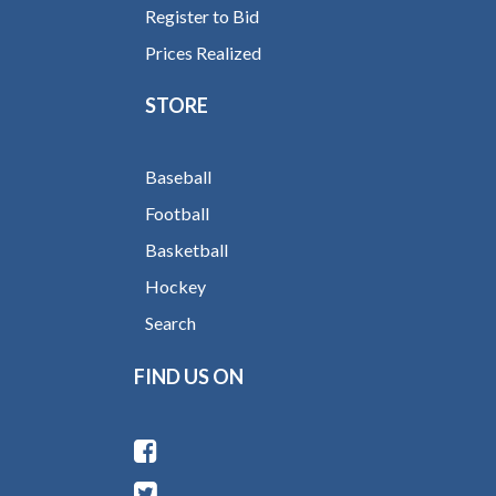
Register to Bid
Prices Realized
STORE
Baseball
Football
Basketball
Hockey
Search
FIND US ON