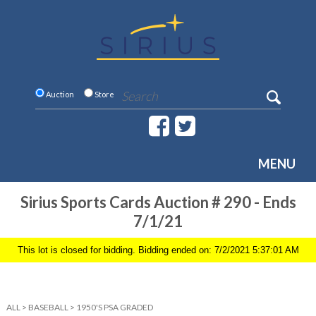
Auction
Store
MENU
Sirius Sports Cards Auction # 290 - Ends
7/1/21
This lot is closed for bidding. Bidding ended on: 7/2/2021 5:37:01 AM
ALL
>
BASEBALL
>
1950'S PSA GRADED