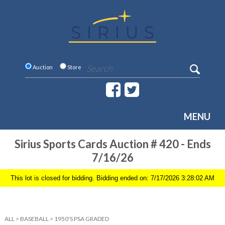
Auction
Store
MENU
Sirius Sports Cards Auction # 420 - Ends
7/16/26
This lot is closed for bidding. Bidding ended on: 7/17/2026 3:28:02 AM
ALL
>
BASEBALL
>
1950'S PSA GRADED