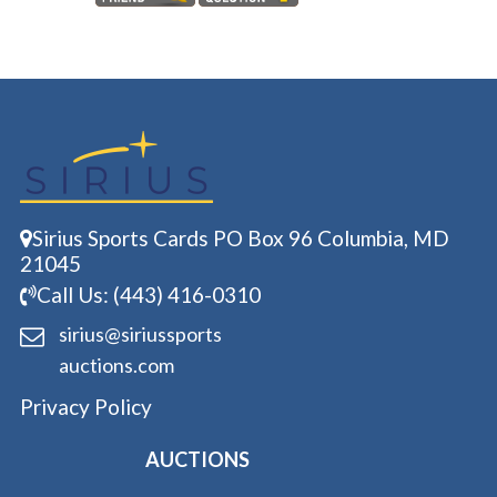
Sirius Sports Cards PO Box 96 Columbia, MD
21045
Call Us: (443) 416-0310
sirius@siriussports
auctions.com
Privacy Policy
AUCTIONS