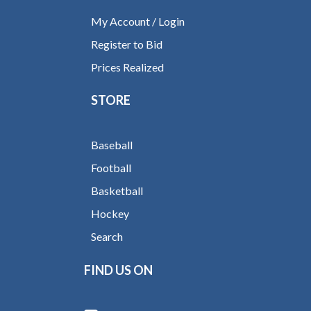
My Account / Login
Register to Bid
Prices Realized
STORE
Baseball
Football
Basketball
Hockey
Search
FIND US ON