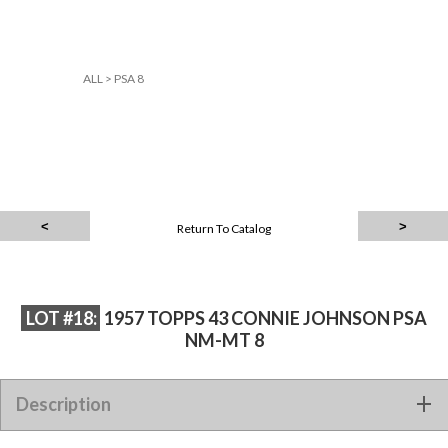
ALL
>
PSA 8
Return To Catalog
LOT #18:
1957 TOPPS 43 CONNIE JOHNSON PSA
NM-MT 8
Description
1957 TOPPS 43 CONNIE JOHNSON PSA NM-MT 8