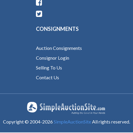
CONSIGNMENTS
Auction Consignments
Consignor Login
Selling To Us
Contact Us
Copyright © 2004-
2026
SimpleAuctionSite
All rights reserved.