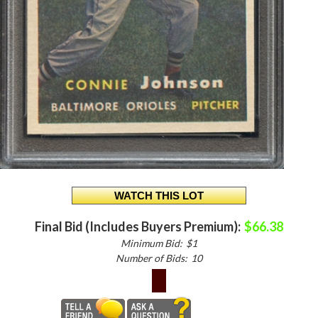
Final Bid (Includes Buyers Premium):
$66.38
Minimum Bid:
$1
Number of Bids:
10