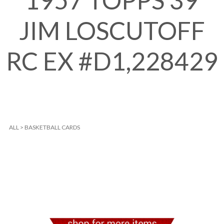
1957 TOPPS 39
JIM LOSCUTOFF
RC EX #D1,228429
ALL
>
BASKETBALL CARDS