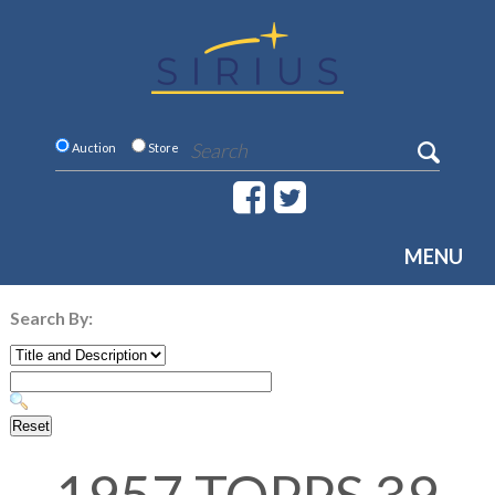
Auction
Store
MENU
Search By: