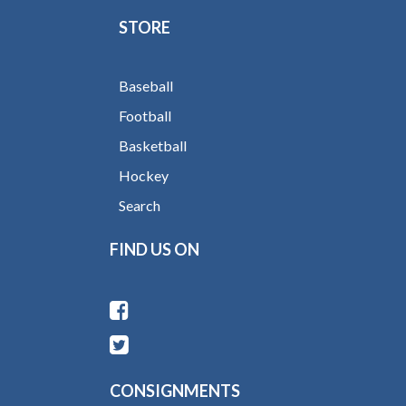
STORE
Baseball
Football
Basketball
Hockey
Search
FIND US ON
CONSIGNMENTS