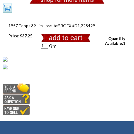
1957 Topps 39 Jim Loscutoff RC EX #D1,228429
Price:
$37.25
Quantity
Available:1
Qty