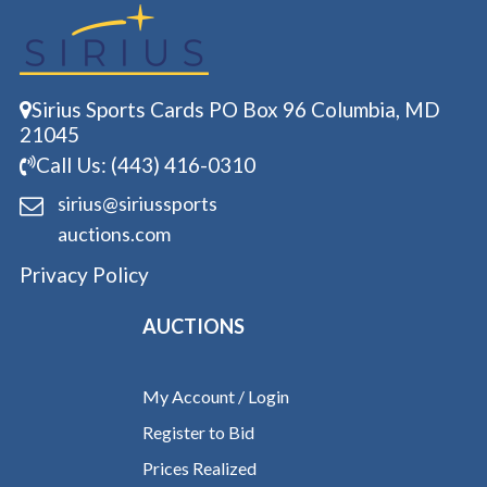
Sirius Sports Cards PO Box 96 Columbia, MD
21045
Call Us: (443) 416-0310
sirius@siriussports
auctions.com
Privacy Policy
AUCTIONS
My Account / Login
Register to Bid
Prices Realized