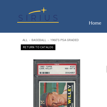
Home
ALL
BASEBALL
1960'S PSA GRADED
>
>
RETURN TO CATALOG