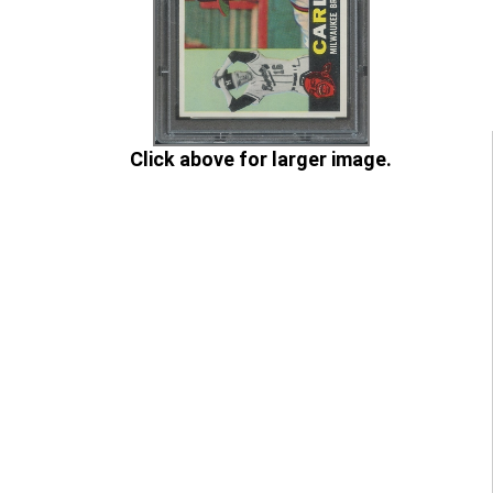
Click above for larger image.