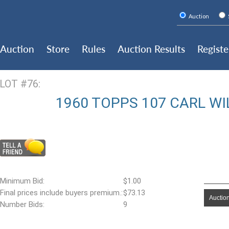
Auction
Auction
Store
Rules
Auction Results
Registe
LOT #76:
1960 TOPPS 107 CARL WI
Minimum Bid:
$1.00
Final prices include buyers premium.:
$73.13
Auction
Number Bids:
9