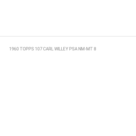
1960 TOPPS 107 CARL WILLEY PSA NM-MT 8