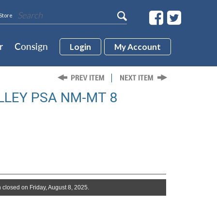
Store
r
Consign
Login
My Account
LLEY PSA NM-MT 8
 closed on Friday, August 8, 2025.