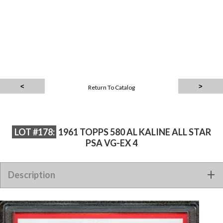
Return To Catalog
LOT #178:
1961 TOPPS 580 AL KALINE ALL STAR
PSA VG-EX 4
Description
1961 TOPPS 580 AL KALINE ALL STAR PSA VG-EX 4