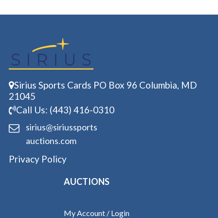
Sirius Sports Cards PO Box 96 Columbia, MD
21045
Call Us: (443) 416-0310
sirius@siriussports
auctions.com
Privacy Policy
AUCTIONS
My Account / Login