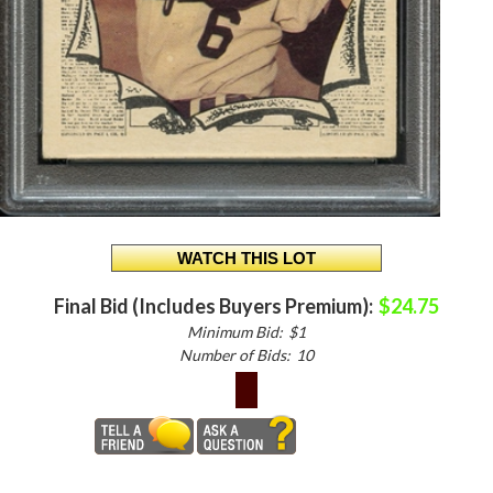
Final Bid (Includes Buyers Premium):
$24.75
Minimum Bid:
$1
Number of Bids:
10