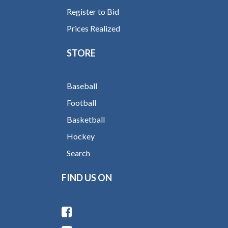
Register to Bid
Prices Realized
STORE
Baseball
Football
Basketball
Hockey
Search
FIND US ON