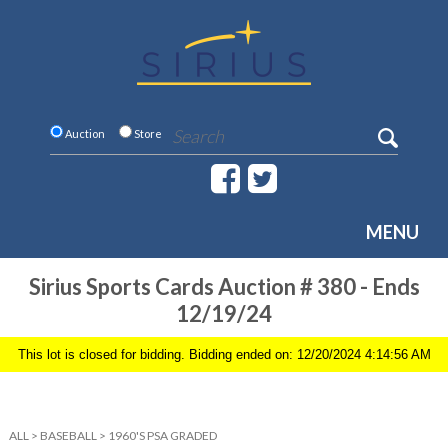
Auction
Store
MENU
Sirius Sports Cards Auction # 380 - Ends
12/19/24
This lot is closed for bidding. Bidding ended on: 12/20/2024 4:14:56 AM
ALL
>
BASEBALL
>
1960'S PSA GRADED