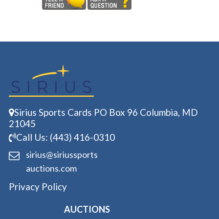
Sirius Sports Cards PO Box 96 Columbia, MD
21045
Call Us: (443) 416-0310
sirius@siriussports
auctions.com
Privacy Policy
AUCTIONS