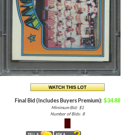
Final Bid (Includes Buyers Premium):
$34.88
Minimum Bid:
$1
Number of Bids:
8