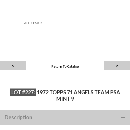
ALL
>
PSA 9
Return To Catalog
LOT #227:
1972 TOPPS 71 ANGELS TEAM PSA
MINT 9
Description
1972 TOPPS 71 ANGELS TEAM PSA MINT 9