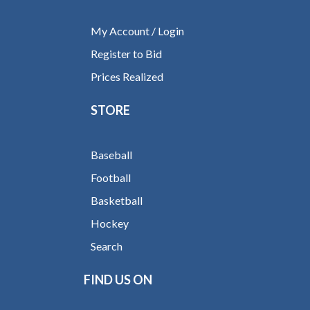
My Account / Login
Register to Bid
Prices Realized
STORE
Baseball
Football
Basketball
Hockey
Search
FIND US ON