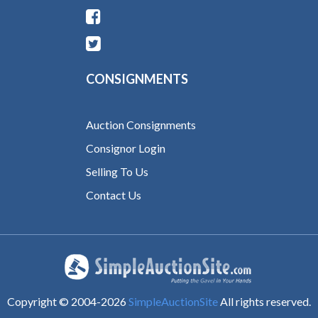
CONSIGNMENTS
Auction Consignments
Consignor Login
Selling To Us
Contact Us
Copyright © 2004-
2026
SimpleAuctionSite
All rights reserved.