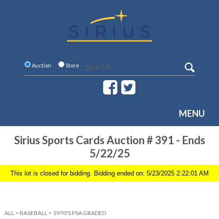
Auction
Store
MENU
Sirius Sports Cards Auction # 391 - Ends
5/22/25
This lot is closed for bidding. Bidding ended on: 5/23/2025 2:22:01 AM
ALL
>
BASEBALL
>
1970'S PSA GRADED