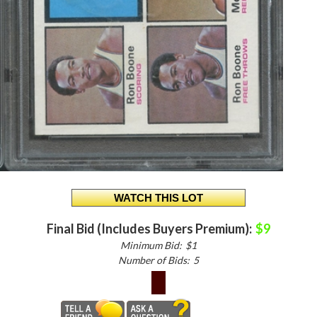
Final Bid (Includes Buyers Premium):
$9
Minimum Bid:
$1
Number of Bids:
5