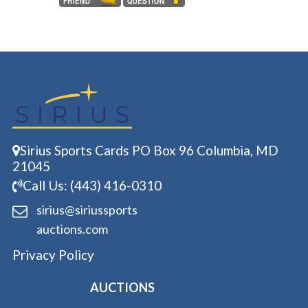
Sirius Sports Cards PO Box 96 Columbia, MD
21045
Call Us: (443) 416-0310
sirius@siriussports
auctions.com
Privacy Policy
AUCTIONS