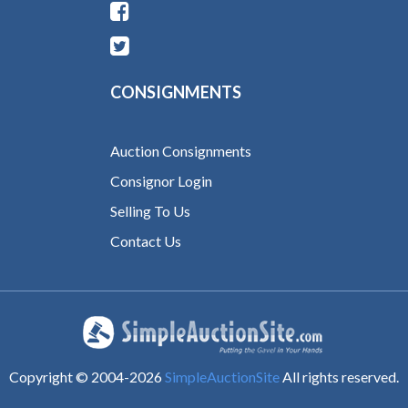
CONSIGNMENTS
Auction Consignments
Consignor Login
Selling To Us
Contact Us
Copyright © 2004-
2026
SimpleAuctionSite
All rights reserved.