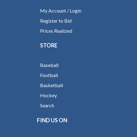
My Account / Login
Register to Bid
Prices Realized
STORE
Baseball
Football
Basketball
Hockey
Search
FIND US ON