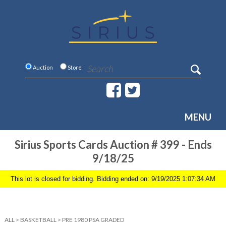
Auction
Store
MENU
Sirius Sports Cards Auction # 399 - Ends
9/18/25
This lot is closed for bidding. Bidding ended on: 9/19/2025 1:07:34 AM
ALL
>
BASKETBALL
>
PRE 1980 PSA GRADED