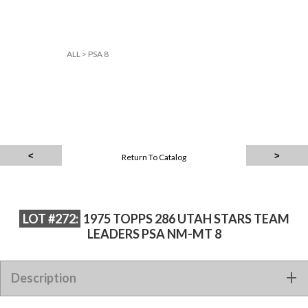
ALL
>
PSA 8
Return To Catalog
LOT #272:
1975 TOPPS 286 UTAH STARS TEAM
LEADERS PSA NM-MT 8
Description
1975 TOPPS 286 UTAH STARS TEAM LEADERS PSA NM-MT 8