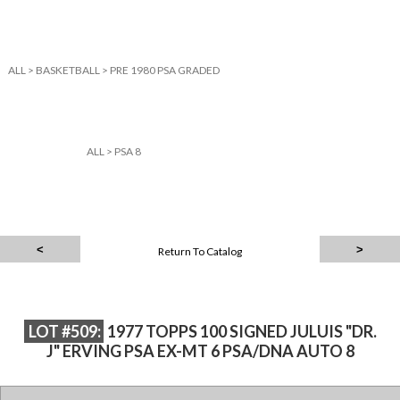
ALL
>
BASKETBALL
>
PRE 1980 PSA GRADED
ALL
>
PSA 8
Return To Catalog
LOT #509:
1977 TOPPS 100 SIGNED JULUIS "DR.
J" ERVING PSA EX-MT 6 PSA/DNA AUTO 8
1977 TOPPS 100 SIGNED JULUIS "DR. J" ERVING PSA EX-MT 6