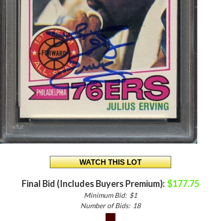
Final Bid (Includes Buyers Premium):
$177.75
Minimum Bid:
$1
Number of Bids:
18