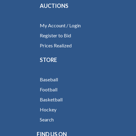
AUCTIONS
My Account / Login
Register to Bid
Prices Realized
STORE
Baseball
Football
Basketball
Hockey
Search
FIND US ON