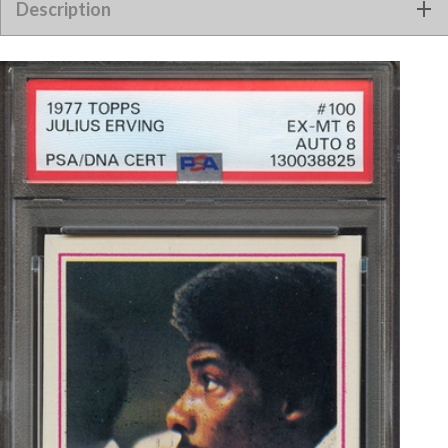
Description
PSA/DNA AUTO 8