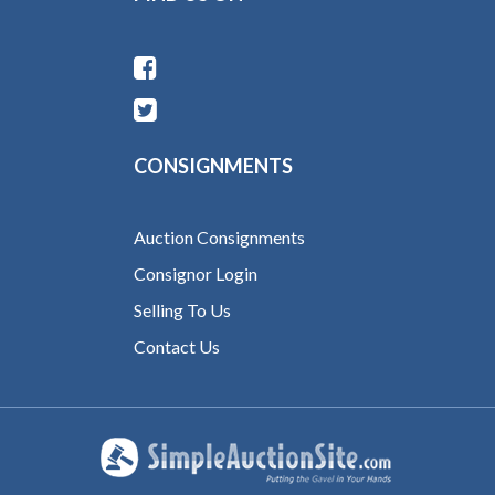
CONSIGNMENTS
Auction Consignments
Consignor Login
Selling To Us
Contact Us