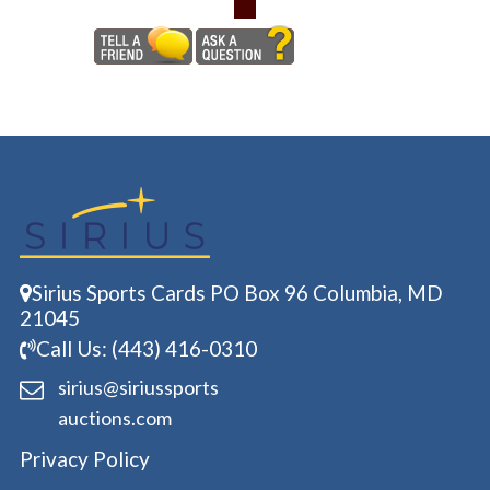
Sirius Sports Cards PO Box 96 Columbia, MD
21045
Call Us: (443) 416-0310
sirius@siriussports
auctions.com
Privacy Policy