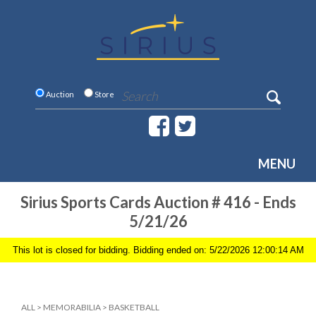
Auction
Store
MENU
Sirius Sports Cards Auction # 416 - Ends
5/21/26
This lot is closed for bidding. Bidding ended on: 5/22/2026 12:00:14 AM
ALL
>
MEMORABILIA
>
BASKETBALL