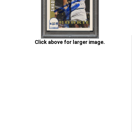
Click above for larger image.