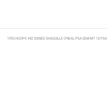
1992 HOOPS 442 SIGNED SHAQUILLE O'NEAL PSA GEM MT 10 P