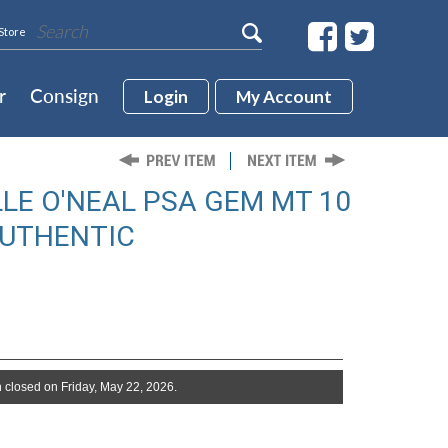
Store
r
Consign
Login
My Account
LE O'NEAL PSA GEM MT 10
AUTHENTIC
 closed on Friday, May 22, 2026.