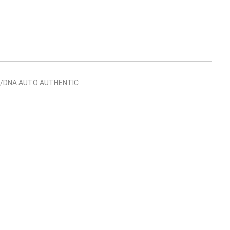
SA/DNA AUTO AUTHENTIC