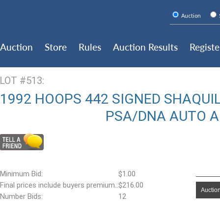
Auction
Auction
Store
Rules
Auction Results
Registe
LOT #513:
1992 HOOPS 442 SIGNED SHAQUIL
PSA/DNA AUTO 
Minimum Bid:
$1.00
Final prices include buyers premium.:
$216.00
Auction
Number Bids:
12