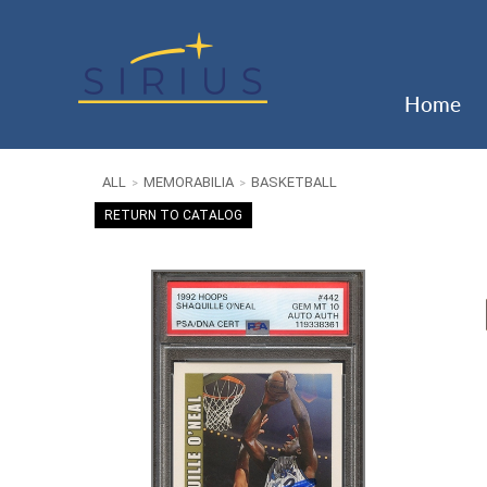
Home
ALL
MEMORABILIA
BASKETBALL
>
>
RETURN TO CATALOG