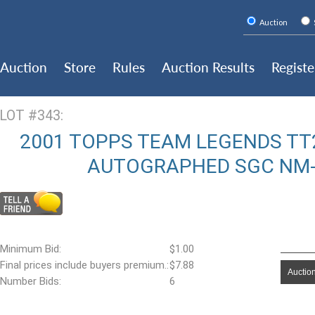
Auction
Auction
Store
Rules
Auction Results
Registe
LOT #343:
2001 TOPPS TEAM LEGENDS TT
AUTOGRAPHED SGC NM-M
Minimum Bid:
$1.00
Final prices include buyers premium.:
$7.88
Auction
Number Bids:
6