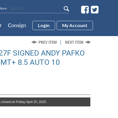
Store
r
Consign
Login
My Account
27F SIGNED ANDY PAFKO
T+ 8.5 AUTO 10
 closed on Friday, April 25, 2025.