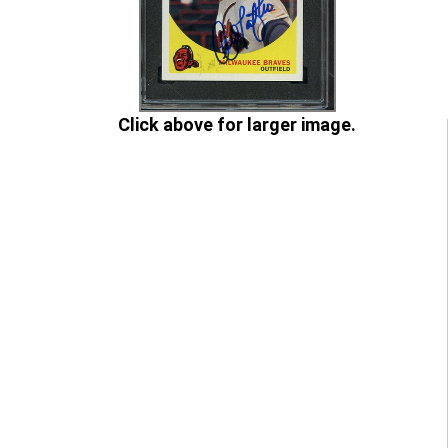
Click above for larger image.