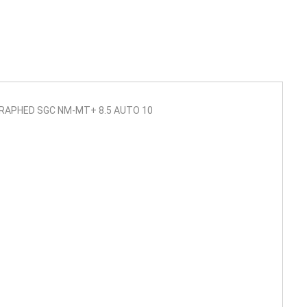
RAPHED SGC NM-MT+ 8.5 AUTO 10