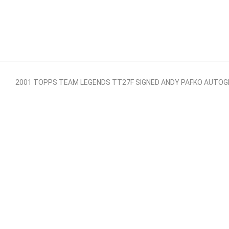
2001 TOPPS TEAM LEGENDS TT27F SIGNED ANDY PAFKO AUTOG