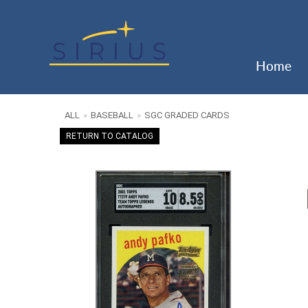
Home
ALL
BASEBALL
SGC GRADED CARDS
>
>
RETURN TO CATALOG