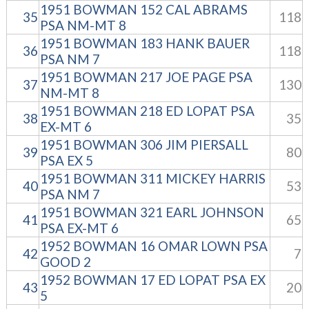
1951 BOWMAN 152 CAL ABRAMS
35
118
PSA NM-MT 8
1951 BOWMAN 183 HANK BAUER
36
118
PSA NM 7
1951 BOWMAN 217 JOE PAGE PSA
37
130
NM-MT 8
1951 BOWMAN 218 ED LOPAT PSA
38
35
EX-MT 6
1951 BOWMAN 306 JIM PIERSALL
39
80
PSA EX 5
1951 BOWMAN 311 MICKEY HARRIS
40
53
PSA NM 7
1951 BOWMAN 321 EARL JOHNSON
41
65
PSA EX-MT 6
1952 BOWMAN 16 OMAR LOWN PSA
42
7
GOOD 2
1952 BOWMAN 17 ED LOPAT PSA EX
43
20
5