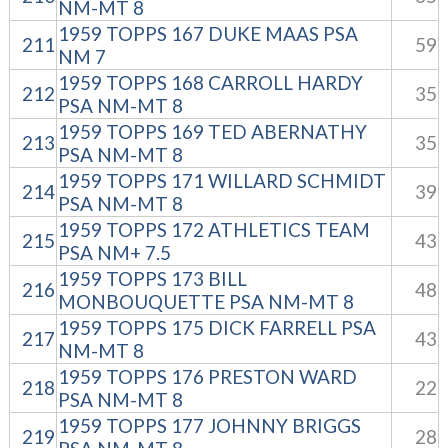
NM-MT 8
1959 TOPPS 167 DUKE MAAS PSA
211
59
NM 7
1959 TOPPS 168 CARROLL HARDY
212
35
PSA NM-MT 8
1959 TOPPS 169 TED ABERNATHY
213
35
PSA NM-MT 8
1959 TOPPS 171 WILLARD SCHMIDT
214
39
PSA NM-MT 8
1959 TOPPS 172 ATHLETICS TEAM
215
43
PSA NM+ 7.5
1959 TOPPS 173 BILL
216
48
MONBOUQUETTE PSA NM-MT 8
1959 TOPPS 175 DICK FARRELL PSA
217
43
NM-MT 8
1959 TOPPS 176 PRESTON WARD
218
22
PSA NM-MT 8
1959 TOPPS 177 JOHNNY BRIGGS
219
28