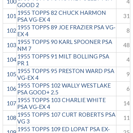
100
4
GOOD 2
1955 TOPPS 82 CHUCK HARMON
101
31
PSA VG-EX 4
1955 TOPPS 89 JOE FRAZIER PSA VG-
102
8
EX 4
1955 TOPPS 90 KARL SPOONER PSA
103
48
NM 7
1955 TOPPS 91 MILT BOLLING PSA
104
4
PR 1
1955 TOPPS 95 PRESTON WARD PSA
105
9
VG-EX 4
1955 TOPPS 102 WALLY WESTLAKE
106
6
PSA GOOD+ 2.5
1955 TOPPS 103 CHARLIE WHITE
107
14
PSA VG-EX 4
1955 TOPPS 107 CURT ROBERTS PSA
108
11
VG 3
1955 TOPPS 109 ED LOPAT PSA EX-
109
25