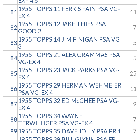
EX+ 4.5
1955 TOPPS 11 FERRIS FAIN PSA VG-
81
11
EX 4
1955 TOPPS 12 JAKE THIES PSA
82
7
GOOD 2
1955 TOPPS 14 JIM FINIGAN PSA VG
83
5
3
1955 TOPPS 21 ALEX GRAMMAS PSA
84
5
VG-EX 4
1955 TOPPS 23 JACK PARKS PSA VG-
85
25
EX 4
1955 TOPPS 29 HERMAN WEHMEIER
86
11
PSA VG-EX 4
1955 TOPPS 32 ED McGHEE PSA VG-
87
9
EX 4
1955 TOPPS 34 WAYNE
88
7
TERWILLIGER PSA VG-EX 4
89
1955 TOPPS 35 DAVE JOLLY PSA PR 1
7
1955 TOPPS 39 BILL GLYNN PSA FR