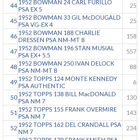
1952 BOWMAN 24 CARL FURILLO
44
25
PSA EX 5
1952 BOWMAN 33 GIL McDOUGALD
45
25
PSA VG-EX 4
1952 BOWMAN 188 CHARLIE
46
158
DRESSEN PSA NM-MT 8
1952 BOWMAN 196 STAN MUSIAL
47
557
PSA EX+ 5.5
1952 BOWMAN 250 IVAN DELOCK
48
88
PSA NM-MT 8
1952 TOPPS 124 MONTE KENNEDY
49
6
PSA AUTHENTIC
1952 TOPPS 138 BILL MacDONALD
50
130
PSA NM 7
1952 TOPPS 155 FRANK OVERMIRE
51
143
PSA NM 7
1952 TOPPS 162 DEL CRANDALL PSA
52
234
NM 7
1952 TOPPS 179 FRANK SMITH PSA