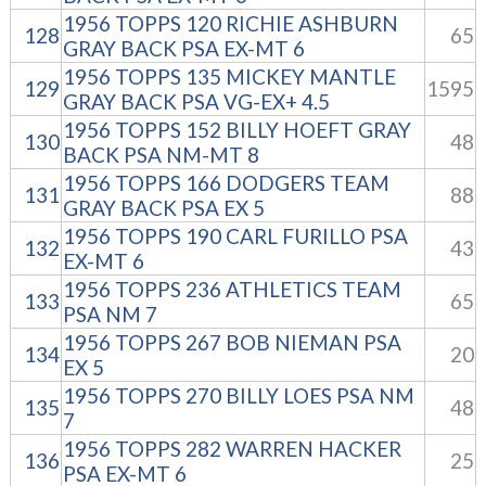
1956 TOPPS 120 RICHIE ASHBURN
128
65
GRAY BACK PSA EX-MT 6
1956 TOPPS 135 MICKEY MANTLE
129
1595
GRAY BACK PSA VG-EX+ 4.5
1956 TOPPS 152 BILLY HOEFT GRAY
130
48
BACK PSA NM-MT 8
1956 TOPPS 166 DODGERS TEAM
131
88
GRAY BACK PSA EX 5
1956 TOPPS 190 CARL FURILLO PSA
132
43
EX-MT 6
1956 TOPPS 236 ATHLETICS TEAM
133
65
PSA NM 7
1956 TOPPS 267 BOB NIEMAN PSA
134
20
EX 5
1956 TOPPS 270 BILLY LOES PSA NM
135
48
7
1956 TOPPS 282 WARREN HACKER
136
25
PSA EX-MT 6