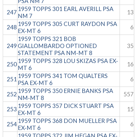
PSA NM 7
1959 TOPPS 301 EARL AVERILL PSA
247
13
NM 7
1959 TOPPS 305 CURT RAYDON PSA
248
6
EX-MT 6
1959 TOPPS 321 BOB
249
GIALLOMBARDO OPTIONED
35
STATEMENT PSA NM-MT 8
1959 TOPPS 328 LOU SKIZAS PSA EX-
250
16
MT 6
1959 TOPPS 341 TOM QUALTERS
251
6
PSA EX-MT 6
1959 TOPPS 350 ERNIE BANKS PSA
252
557
NM-MT 8
1959 TOPPS 357 DICK STUART PSA
253
15
EX-MT 6
1959 TOPPS 368 DON MUELLER PSA
254
6
EX-MT 6
1959 TOPPS 372 JIM HEGAN PSA EX-