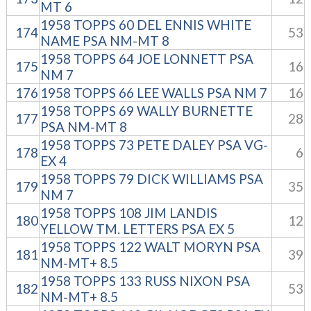
MT 6
1958 TOPPS 60 DEL ENNIS WHITE
174
53
NAME PSA NM-MT 8
1958 TOPPS 64 JOE LONNETT PSA
175
16
NM 7
176
1958 TOPPS 66 LEE WALLS PSA NM 7
16
1958 TOPPS 69 WALLY BURNETTE
177
28
PSA NM-MT 8
1958 TOPPS 73 PETE DALEY PSA VG-
178
6
EX 4
1958 TOPPS 79 DICK WILLIAMS PSA
179
35
NM 7
1958 TOPPS 108 JIM LANDIS
180
12
YELLOW TM. LETTERS PSA EX 5
1958 TOPPS 122 WALT MORYN PSA
181
39
NM-MT+ 8.5
1958 TOPPS 133 RUSS NIXON PSA
182
53
NM-MT+ 8.5