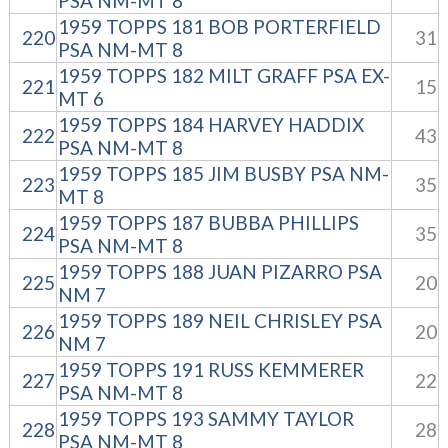
PSA NM-MT 8
1959 TOPPS 181 BOB PORTERFIELD
220
31
PSA NM-MT 8
1959 TOPPS 182 MILT GRAFF PSA EX-
221
15
MT 6
1959 TOPPS 184 HARVEY HADDIX
222
43
PSA NM-MT 8
1959 TOPPS 185 JIM BUSBY PSA NM-
223
35
MT 8
1959 TOPPS 187 BUBBA PHILLIPS
224
35
PSA NM-MT 8
1959 TOPPS 188 JUAN PIZARRO PSA
225
20
NM 7
1959 TOPPS 189 NEIL CHRISLEY PSA
226
20
NM 7
1959 TOPPS 191 RUSS KEMMERER
227
22
PSA NM-MT 8
1959 TOPPS 193 SAMMY TAYLOR
228
28
PSA NM-MT 8