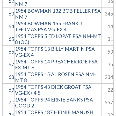
62
16
NM 7
1954 BOWMAN 132 BOB FELLER PSA
63
345
NM 7
1954 BOWMAN 155 FRANK J.
64
14
THOMAS PSA VG-EX 4
1954 TOPPS 5 ED LOPAT PSA NM-MT
65
31
8 (OC)
1954 TOPPS 13 BILLY MARTIN PSA
66
53
VG-EX 4
1954 TOPPS 14 PREACHER ROE PSA
67
35
EX-MT 6
1954 TOPPS 15 AL ROSEN PSA NM-
68
234
MT 8
1954 TOPPS 43 DICK GROAT PSA
69
22
VG-EX+ 4.5
1954 TOPPS 94 ERNIE BANKS PSA
70
557
GOOD 2
1954 TOPPS 187 HEINIE MANUSH
71
22