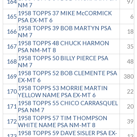
164
97
NM 7
1958 TOPPS 37 MIKE McCORMICK
165
6
PSA EX-MT 6
1958 TOPPS 39 BOB MARTYN PSA
166
18
NM 7
1958 TOPPS 48 CHUCK HARMON
167
35
PSA NM-MT 8
1958 TOPPS 50 BILLY PIERCE PSA
168
48
NM 7
1958 TOPPS 52 BOB CLEMENTE PSA
169
380
EX-MT 6
1958 TOPPS 53 MORRIE MARTIN
170
22
YELLOW NAME PSA EX-MT 6
1958 TOPPS 55 CHICO CARRASQUEL
171
20
PSA NM 7
1958 TOPPS 57 TIM THOMPSON
172
39
WHITE NAME PSA NM-MT 8
1958 TOPPS 59 DAVE SISLER PSA EX-
173
12