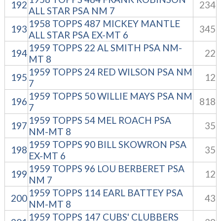
192
234
ALL STAR PSA NM 7
1958 TOPPS 487 MICKEY MANTLE
193
345
ALL STAR PSA EX-MT 6
1959 TOPPS 22 AL SMITH PSA NM-
194
22
MT 8
1959 TOPPS 24 RED WILSON PSA NM
195
12
7
1959 TOPPS 50 WILLIE MAYS PSA NM
196
818
7
1959 TOPPS 54 MEL ROACH PSA
197
35
NM-MT 8
1959 TOPPS 90 BILL SKOWRON PSA
198
35
EX-MT 6
1959 TOPPS 96 LOU BERBERET PSA
199
12
NM 7
1959 TOPPS 114 EARL BATTEY PSA
200
43
NM-MT 8
1959 TOPPS 147 CUBS' CLUBBERS