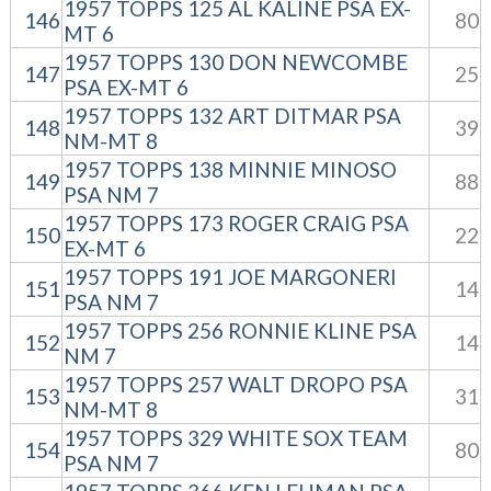
1957 TOPPS 125 AL KALINE PSA EX-
146
80
MT 6
1957 TOPPS 130 DON NEWCOMBE
147
25
PSA EX-MT 6
1957 TOPPS 132 ART DITMAR PSA
148
39
NM-MT 8
1957 TOPPS 138 MINNIE MINOSO
149
88
PSA NM 7
1957 TOPPS 173 ROGER CRAIG PSA
150
22
EX-MT 6
1957 TOPPS 191 JOE MARGONERI
151
14
PSA NM 7
1957 TOPPS 256 RONNIE KLINE PSA
152
14
NM 7
1957 TOPPS 257 WALT DROPO PSA
153
31
NM-MT 8
1957 TOPPS 329 WHITE SOX TEAM
154
80
PSA NM 7