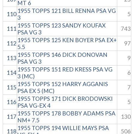
MT 6
1955 TOPPS 121 BILL RENNA PSA VG
110
5
3
1955 TOPPS 123 SANDY KOUFAX
111
743
PSA VG 3
1955 TOPPS 125 KEN BOYER PSA EX+
112
97
5.5
1955 TOPPS 146 DICK DONOVAN
113
9
PSA VG 3
1955 TOPPS 151 RED KRESS PSA VG
114
6
3 (MC)
1955 TOPPS 152 HARRY AGGANIS
115
7
PSA EX 5 (MC)
1955 TOPPS 171 DICK BRODOWSKI
116
5
PSA VG-EX 4
1955 TOPPS 178 BOBBY ADAMS PSA
117
130
NM+ 7.5
1955 TOPPS 194 WILLIE MAYS PSA
118
506