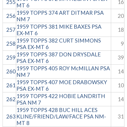
255
16
MT 6
1959 TOPPS 374 ART DITMAR PSA
256
20
NM 7
1959 TOPPS 381 MIKE BAXES PSA
257
18
EX-MT 6
1959 TOPPS 382 CURT SIMMONS
258
9
PSA EX-MT 6
1959 TOPPS 387 DON DRYSDALE
259
39
PSA EX-MT 6
1959 TOPPS 405 ROY McMILLAN PSA
260
14
NM 7
1959 TOPPS 407 MOE DRABOWSKY
261
10
PSA EX-MT 6
1959 TOPPS 422 HOBIE LANDRITH
262
14
PSA NM 7
1959 TOPPS 428 BUC HILL ACES
263
KLINE/FRIEND/LAW/FACE PSA NM-
31
MT 8