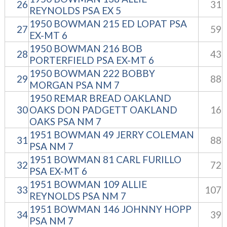
26
31
REYNOLDS PSA EX 5
1950 BOWMAN 215 ED LOPAT PSA
27
59
EX-MT 6
1950 BOWMAN 216 BOB
28
43
PORTERFIELD PSA EX-MT 6
1950 BOWMAN 222 BOBBY
29
88
MORGAN PSA NM 7
1950 REMAR BREAD OAKLAND
30
OAKS DON PADGETT OAKLAND
16
OAKS PSA NM 7
1951 BOWMAN 49 JERRY COLEMAN
31
88
PSA NM 7
1951 BOWMAN 81 CARL FURILLO
32
72
PSA EX-MT 6
1951 BOWMAN 109 ALLIE
33
107
REYNOLDS PSA NM 7
1951 BOWMAN 146 JOHNNY HOPP
34
39
PSA NM 7