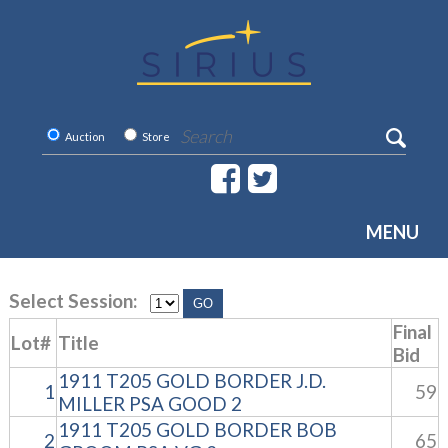
Auction
Store
MENU
Select Session:
Final
Lot#
Title
Bid
1911 T205 GOLD BORDER J.D.
1
59
MILLER PSA GOOD 2
1911 T205 GOLD BORDER BOB
2
65