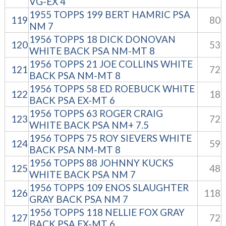
VG-EX 4
1955 TOPPS 199 BERT HAMRIC PSA
119
80
NM 7
1956 TOPPS 18 DICK DONOVAN
120
53
WHITE BACK PSA NM-MT 8
1956 TOPPS 21 JOE COLLINS WHITE
121
72
BACK PSA NM-MT 8
1956 TOPPS 58 ED ROEBUCK WHITE
122
18
BACK PSA EX-MT 6
1956 TOPPS 63 ROGER CRAIG
123
72
WHITE BACK PSA NM+ 7.5
1956 TOPPS 75 ROY SIEVERS WHITE
124
59
BACK PSA NM-MT 8
1956 TOPPS 88 JOHNNY KUCKS
125
48
WHITE BACK PSA NM 7
1956 TOPPS 109 ENOS SLAUGHTER
126
118
GRAY BACK PSA NM 7
1956 TOPPS 118 NELLIE FOX GRAY
127
72
BACK PSA EX-MT 6