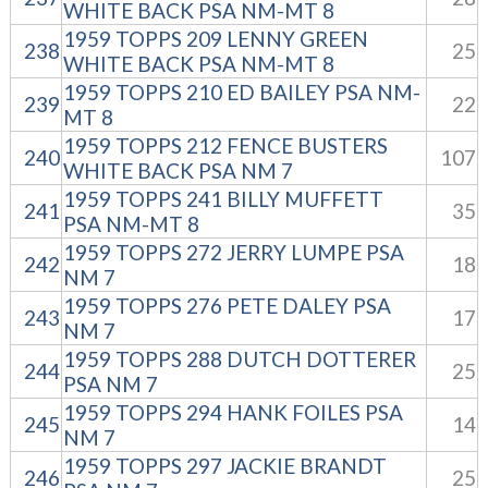
WHITE BACK PSA NM-MT 8
1959 TOPPS 209 LENNY GREEN
238
25
WHITE BACK PSA NM-MT 8
1959 TOPPS 210 ED BAILEY PSA NM-
239
22
MT 8
1959 TOPPS 212 FENCE BUSTERS
240
107
WHITE BACK PSA NM 7
1959 TOPPS 241 BILLY MUFFETT
241
35
PSA NM-MT 8
1959 TOPPS 272 JERRY LUMPE PSA
242
18
NM 7
1959 TOPPS 276 PETE DALEY PSA
243
17
NM 7
1959 TOPPS 288 DUTCH DOTTERER
244
25
PSA NM 7
1959 TOPPS 294 HANK FOILES PSA
245
14
NM 7
1959 TOPPS 297 JACKIE BRANDT
246
25