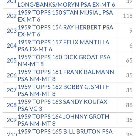
201
39
LONG/BANKS/MORYN PSA EX-MT 6
1959 TOPPS 150 STAN MUSIAL PSA
202
118
EX-MT 6
1959 TOPPS 154 RAY HERBERT PSA
203
9
EX-MT 6
1959 TOPPS 157 FELIX MANTILLA
204
6
PSA EX-MT 6
1959 TOPPS 160 DICK GROAT PSA
205
65
NM-MT 8
1959 TOPPS 161 FRANK BAUMANN
206
35
PSA NM-MT 8
1959 TOPPS 162 BOBBY G. SMITH
207
35
PSA NM-MT 8
1959 TOPPS 163 SANDY KOUFAX
208
88
PSA VG 3
1959 TOPPS 164 JOHNNY GROTH
209
35
PSA NM-MT 8
1959 TOPPS 165 BILL BRUTON PSA
210
35