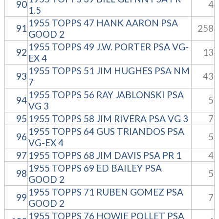
90
4
1.5
1955 TOPPS 47 HANK AARON PSA
91
258
GOOD 2
1955 TOPPS 49 J.W. PORTER PSA VG-
92
13
EX 4
1955 TOPPS 51 JIM HUGHES PSA NM
93
43
7
1955 TOPPS 56 RAY JABLONSKI PSA
94
5
VG 3
95
1955 TOPPS 58 JIM RIVERA PSA VG 3
7
1955 TOPPS 64 GUS TRIANDOS PSA
96
5
VG-EX 4
97
1955 TOPPS 68 JIM DAVIS PSA PR 1
4
1955 TOPPS 69 ED BAILEY PSA
98
5
GOOD 2
1955 TOPPS 71 RUBEN GOMEZ PSA
99
7
GOOD 2
1955 TOPPS 76 HOWIE POLLET PSA