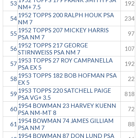
53
192
NM+ 7.5
1952 TOPPS 200 RALPH HOUK PSA
54
234
NM 7
1952 TOPPS 207 MICKEY HARRIS
55
97
PSA NM 7
1952 TOPPS 217 GEORGE
56
107
STIRNWEISS PSA NM 7
1953 TOPPS 27 ROY CAMPANELLA
57
192
PSA EX 5
1953 TOPPS 182 BOB HOFMAN PSA
58
22
EX 5
1953 TOPPS 220 SATCHELL PAIGE
59
818
PSA VG+ 3.5
1954 BOWMAN 23 HARVEY KUENN
60
72
PSA NM-MT 8
1954 BOWMAN 74 JAMES GILLIAM
61
88
PSA NM 7
1954 BOWMAN 87 DON LUND PSA