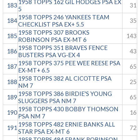
1958 TOPPS 162 GIL HODGES PSA EX
183
31
5
1958 TOPPS 246 YANKEES TEAM
184
35
CHECKLIST PSA EX+ 5.5
1958 TOPPS 307 BROOKS
185
143
ROBINSON PSA EX-MT 6
1958 TOPPS 351 BRAVES FENCE
186
43
BUSTERS PSA VG-EX 4
1958 TOPPS 375 PEE WEE REESE PSA
187
65
EX-MT+ 6.5
1958 TOPPS 382 AL CICOTTE PSA
188
25
NM 7
1958 TOPPS 386 BIRDIE'S YOUNG
189
65
SLUGGERS PSA NM 7
1958 TOPPS 430 BOBBY THOMSON
190
16
PSA NM 7
1958 TOPPS 482 ERNIE BANKS ALL
191
72
STAR PSA EX-MT 6
1958 TOPPS 484 FRANK ROBINSON