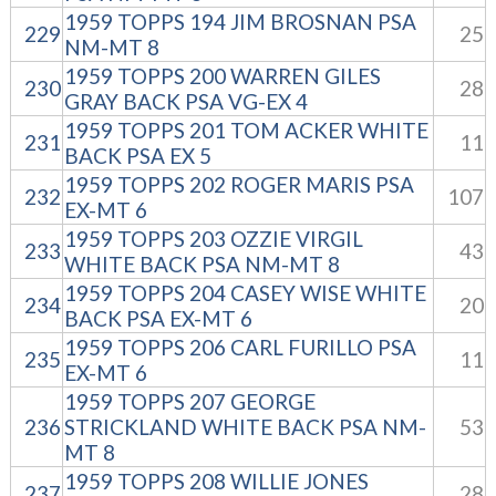
1959 TOPPS 194 JIM BROSNAN PSA
229
25
NM-MT 8
1959 TOPPS 200 WARREN GILES
230
28
GRAY BACK PSA VG-EX 4
1959 TOPPS 201 TOM ACKER WHITE
231
11
BACK PSA EX 5
1959 TOPPS 202 ROGER MARIS PSA
232
107
EX-MT 6
1959 TOPPS 203 OZZIE VIRGIL
233
43
WHITE BACK PSA NM-MT 8
1959 TOPPS 204 CASEY WISE WHITE
234
20
BACK PSA EX-MT 6
1959 TOPPS 206 CARL FURILLO PSA
235
11
EX-MT 6
1959 TOPPS 207 GEORGE
236
STRICKLAND WHITE BACK PSA NM-
53
MT 8
1959 TOPPS 208 WILLIE JONES
237
28