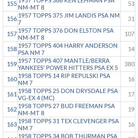
1957 TOPPS 366 KEN LEHMAN PSA
155
53
NM-MT 8
1957 TOPPS 375 JIM LANDIS PSA NM
156
31
7
1957 TOPPS 376 DON ELSTON PSA
157
107
NM-MT 8
1957 TOPPS 404 HARRY ANDERSON
158
14
PSA NM 7
1957 TOPPS 407 MANTLE/BERRA
159
380
YANKEES' POWER HITTERS PSA EX 5
1958 TOPPS 14 RIP REPULSKI PSA
160
16
NM 7
1958 TOPPS 25 DON DRYSDALE PSA
161
17
VG-EX 4 (MC)
1958 TOPPS 27 BUD FREEMAN PSA
162
19
NM-MT 8
1958 TOPPS 31 TEX CLEVENGER PSA
163
16
NM 7
1958 TOPPS 34 BOB THURMAN PSA