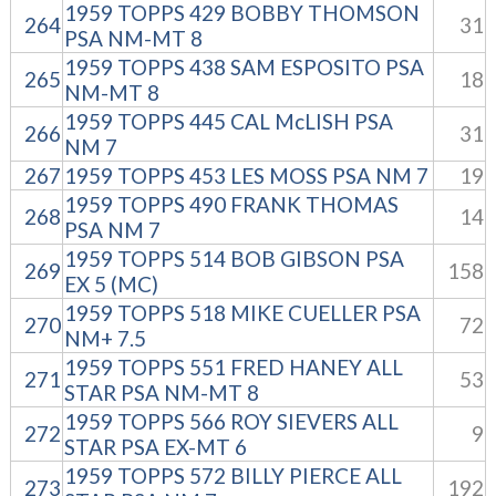
1959 TOPPS 429 BOBBY THOMSON
264
31
PSA NM-MT 8
1959 TOPPS 438 SAM ESPOSITO PSA
265
18
NM-MT 8
1959 TOPPS 445 CAL McLISH PSA
266
31
NM 7
267
1959 TOPPS 453 LES MOSS PSA NM 7
19
1959 TOPPS 490 FRANK THOMAS
268
14
PSA NM 7
1959 TOPPS 514 BOB GIBSON PSA
269
158
EX 5 (MC)
1959 TOPPS 518 MIKE CUELLER PSA
270
72
NM+ 7.5
1959 TOPPS 551 FRED HANEY ALL
271
53
STAR PSA NM-MT 8
1959 TOPPS 566 ROY SIEVERS ALL
272
9
STAR PSA EX-MT 6
1959 TOPPS 572 BILLY PIERCE ALL
273
192