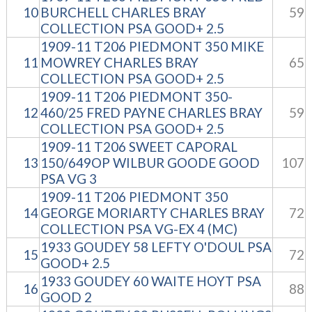
10
BURCHELL CHARLES BRAY
59
COLLECTION PSA GOOD+ 2.5
1909-11 T206 PIEDMONT 350 MIKE
11
MOWREY CHARLES BRAY
65
COLLECTION PSA GOOD+ 2.5
1909-11 T206 PIEDMONT 350-
12
460/25 FRED PAYNE CHARLES BRAY
59
COLLECTION PSA GOOD+ 2.5
1909-11 T206 SWEET CAPORAL
13
150/649OP WILBUR GOODE GOOD
107
PSA VG 3
1909-11 T206 PIEDMONT 350
14
GEORGE MORIARTY CHARLES BRAY
72
COLLECTION PSA VG-EX 4 (MC)
1933 GOUDEY 58 LEFTY O'DOUL PSA
15
72
GOOD+ 2.5
1933 GOUDEY 60 WAITE HOYT PSA
16
88
GOOD 2