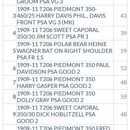
GROOM PSA VG 3
1909-11 T206 PIEDMONT 350-
3
460/25 HARRY DAVIS PHIL., DAVIS
43
FRONT PSA VG 3 (MK)
1909-11 T206 SWEET CAPORAL
4
39
350/30 JIM SCOTT PSA PR 1
1909-11 T206 POLAR BEAR HEINIE
5
WAGNER BAT ON RIGHT SHOULDER
59
PSA FR 1.5
1909-11 T206 PIEDMONT 350 PAUL
6
53
DAVIDSON PSA GOOD 2
1909-11 T206 PIEDMONT 350
7
48
HARRY GASPER PSA GOOD 2
1909-11 T206 PIEDMONT 350
8
59
DOLLY GRAY PSA GOOD 2
1909-11 T206 SWEET CAPORAL
9
350/30 DICK HOBLITZELL PSA
48
GOOD 2
1909-11 T206 PIEDMONT 350 FRED