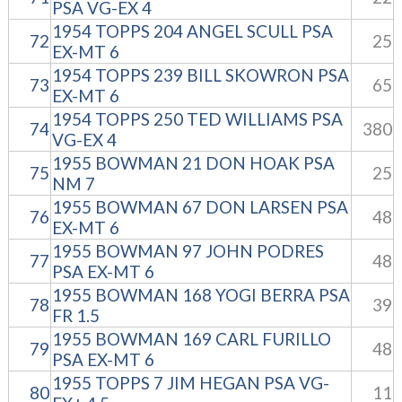
PSA VG-EX 4
1954 TOPPS 204 ANGEL SCULL PSA
72
25
EX-MT 6
1954 TOPPS 239 BILL SKOWRON PSA
73
65
EX-MT 6
1954 TOPPS 250 TED WILLIAMS PSA
74
380
VG-EX 4
1955 BOWMAN 21 DON HOAK PSA
75
25
NM 7
1955 BOWMAN 67 DON LARSEN PSA
76
48
EX-MT 6
1955 BOWMAN 97 JOHN PODRES
77
48
PSA EX-MT 6
1955 BOWMAN 168 YOGI BERRA PSA
78
39
FR 1.5
1955 BOWMAN 169 CARL FURILLO
79
48
PSA EX-MT 6
1955 TOPPS 7 JIM HEGAN PSA VG-
80
11