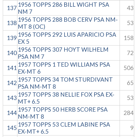
1956 TOPPS 286 BILL WIGHT PSA
137
43
NM 7
1956 TOPPS 288 BOB CERV PSA NM-
138
53
MT 8 (OC)
1956 TOPPS 292 LUIS APARICIO PSA
139
158
EX 5
1956 TOPPS 307 HOYT WILHELM
140
72
PSA NM 7
1957 TOPPS 1 TED WILLIAMS PSA
141
506
EX-MT 6
1957 TOPPS 34 TOM STURDIVANT
142
65
PSA NM-MT 8
1957 TOPPS 38 NELLIE FOX PSA EX-
143
53
MT+ 6.5
1957 TOPPS 50 HERB SCORE PSA
144
284
NM-MT 8
1957 TOPPS 53 CLEM LABINE PSA
145
9
EX-MT+ 6.5