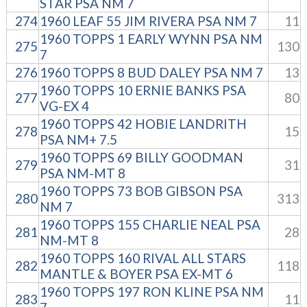
STAR PSA NM 7
274
1960 LEAF 55 JIM RIVERA PSA NM 7
11
1960 TOPPS 1 EARLY WYNN PSA NM
275
130
7
276
1960 TOPPS 8 BUD DALEY PSA NM 7
13
1960 TOPPS 10 ERNIE BANKS PSA
277
80
VG-EX 4
1960 TOPPS 42 HOBIE LANDRITH
278
15
PSA NM+ 7.5
1960 TOPPS 69 BILLY GOODMAN
279
31
PSA NM-MT 8
1960 TOPPS 73 BOB GIBSON PSA
280
313
NM 7
1960 TOPPS 155 CHARLIE NEAL PSA
281
28
NM-MT 8
1960 TOPPS 160 RIVAL ALL STARS
282
118
MANTLE & BOYER PSA EX-MT 6
1960 TOPPS 197 RON KLINE PSA NM
283
11