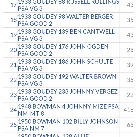
1933 GOUDEY 88 RUSSELL ROLLINGS
17
43
PSA VG 3
1933 GOUDEY 98 WALTER BERGER
18
35
PSA GOOD 2
1933 GOUDEY 139 BEN CANTWELL
19
43
PSA VG 3
1933 GOUDEY 176 JOHN OGDEN
20
28
PSA GOOD 2
1933 GOUDEY 186 JOHN SCHULTE
21
39
PSA VG 3
1933 GOUDEY 192 WALTER BROWN
22
35
PSA VG 3
1933 GOUDEY 233 JOHNNY VERGEZ
23
22
PSA GOOD 2
1948 BOWMAN 4 JOHNNY MIZE PSA
24
418
NM-MT 8
1950 BOWMAN 102 BILLY JOHNSON
25
65
PSA NM 7
1950 BOWMAN 138 ALLIE