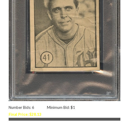
Number Bids: 6
Minimum Bid: $1
Final Price: $28.13