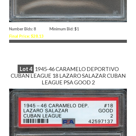
Number Bids: 8
Minimum Bid: $1
Final Price: $28.13
Lot
4
1945-46 CARAMELO DEPORTIVO
CUBAN LEAGUE 18 LAZARO SALAZAR CUBAN
LEAGUE PSA GOOD 2