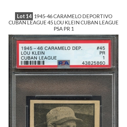
Lot
14
1945-46 CARAMELO DEPORTIVO
CUBAN LEAGUE 45 LOU KLEIN CUBAN LEAGUE
PSA PR 1