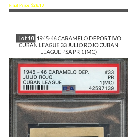
Final Price: $28.13
Lot
10
1945-46 CARAMELO DEPORTIVO
CUBAN LEAGUE 33 JULIO ROJO CUBAN
LEAGUE PSA PR 1 (MC)