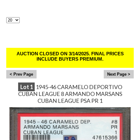
Lots Per Page:
Sirius Sports Cards Auction # 386 - Ends
3/13/25
AUCTION CLOSED ON 3/14/2025. FINAL PRICES
INCLUDE BUYERS PREMIUM.
<
>
Lot
1
1945-46 CARAMELO DEPORTIVO
CUBAN LEAGUE 8 ARMANDO MARSANS
CUBAN LEAGUE PSA PR 1