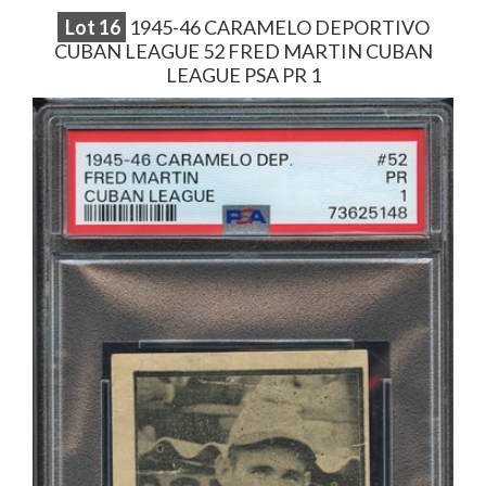
Lot
16
1945-46 CARAMELO DEPORTIVO
CUBAN LEAGUE 52 FRED MARTIN CUBAN
LEAGUE PSA PR 1