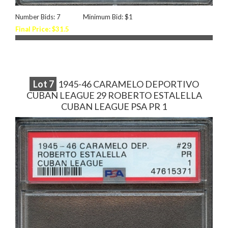
Number Bids: 7
Minimum Bid: $1
Final Price: $31.5
Lot
7
1945-46 CARAMELO DEPORTIVO
CUBAN LEAGUE 29 ROBERTO ESTALELLA
CUBAN LEAGUE PSA PR 1