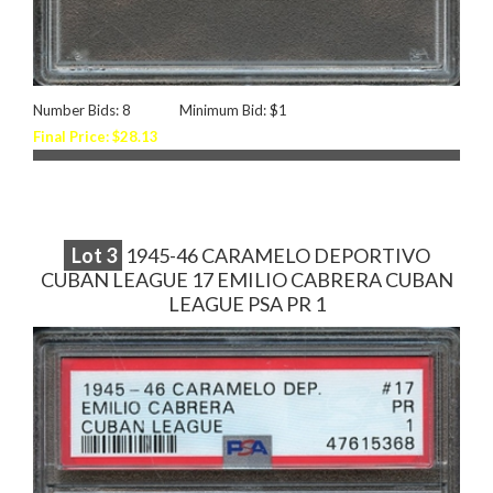
Number Bids: 8
Minimum Bid: $1
Final Price: $28.13
Lot
3
1945-46 CARAMELO DEPORTIVO
CUBAN LEAGUE 17 EMILIO CABRERA CUBAN
LEAGUE PSA PR 1