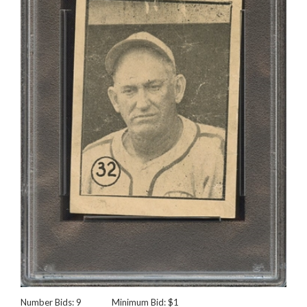
Number Bids: 9
Minimum Bid: $1