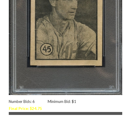
Number Bids: 6
Minimum Bid: $1
Final Price: $24.75