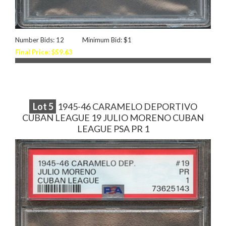
Number Bids: 12
Minimum Bid: $1
Final Price: $59.63
Lot
5
1945-46 CARAMELO DEPORTIVO
CUBAN LEAGUE 19 JULIO MORENO CUBAN
LEAGUE PSA PR 1