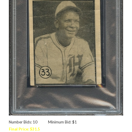
Number Bids: 10
Minimum Bid: $1
Final Price: $31.5