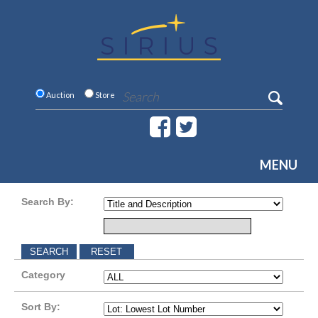
Auction
Store
MENU
Search By:
Category
Sort By: