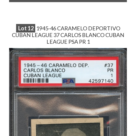
Lot
12
1945-46 CARAMELO DEPORTIVO
CUBAN LEAGUE 37 CARLOS BLANCO CUBAN
LEAGUE PSA PR 1