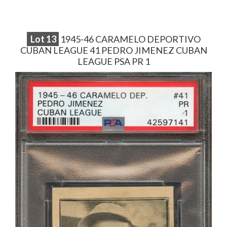
Lot
13
1945-46 CARAMELO DEPORTIVO
CUBAN LEAGUE 41 PEDRO JIMENEZ CUBAN
LEAGUE PSA PR 1