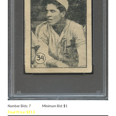
Number Bids: 7
Minimum Bid: $1
Final Price: $31.5