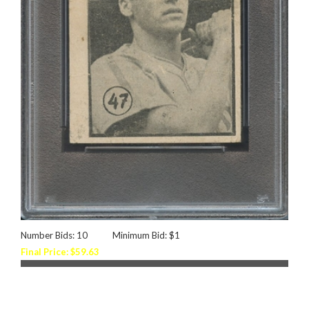
Number Bids: 10
Minimum Bid: $1
Final Price: $59.63