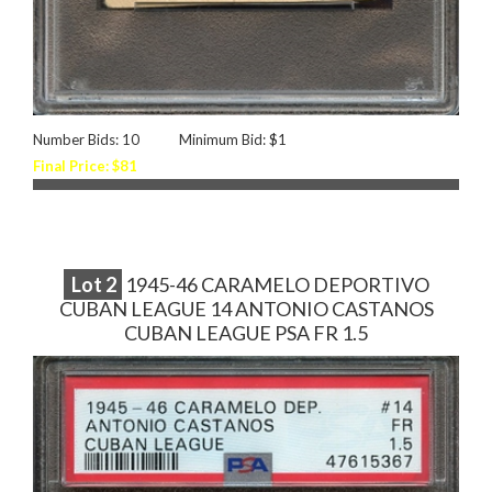
Number Bids: 10
Minimum Bid: $1
Final Price: $81
Lot
2
1945-46 CARAMELO DEPORTIVO
CUBAN LEAGUE 14 ANTONIO CASTANOS
CUBAN LEAGUE PSA FR 1.5