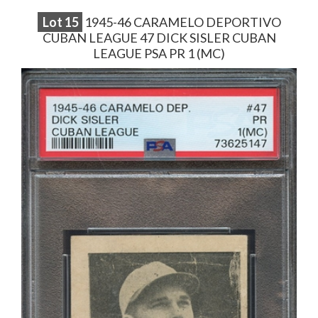
Lot
15
1945-46 CARAMELO DEPORTIVO
CUBAN LEAGUE 47 DICK SISLER CUBAN
LEAGUE PSA PR 1 (MC)