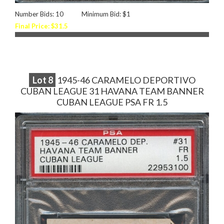
Number Bids: 10
Minimum Bid: $1
Final Price: $31.5
Lot
8
1945-46 CARAMELO DEPORTIVO
CUBAN LEAGUE 31 HAVANA TEAM BANNER
CUBAN LEAGUE PSA FR 1.5