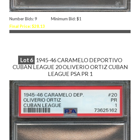
Number Bids: 9
Minimum Bid: $1
Final Price: $28.13
Lot
6
1945-46 CARAMELO DEPORTIVO
CUBAN LEAGUE 20 OLIVERIO ORTIZ CUBAN
LEAGUE PSA PR 1