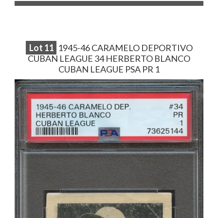
Lot
11
1945-46 CARAMELO DEPORTIVO
CUBAN LEAGUE 34 HERBERTO BLANCO
CUBAN LEAGUE PSA PR 1