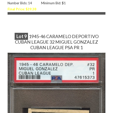
Number Bids: 14
Minimum Bid: $1
Final Price: $39.38
Lot
9
1945-46 CARAMELO DEPORTIVO
CUBAN LEAGUE 32 MIGUEL GONZALEZ
CUBAN LEAGUE PSA PR 1