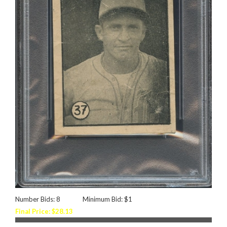
Number Bids: 8
Minimum Bid: $1
Final Price: $28.13