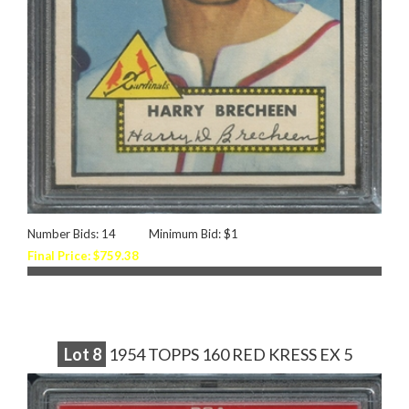
Number Bids: 14
Minimum Bid: $1
Final Price: $759.38
Lot
8
1954 TOPPS 160 RED KRESS EX 5