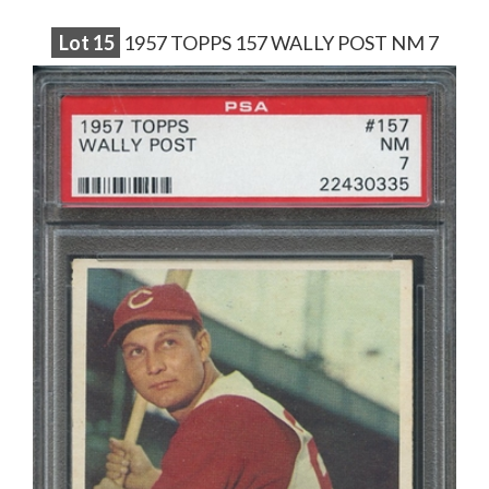
Lot
15
1957 TOPPS 157 WALLY POST NM 7