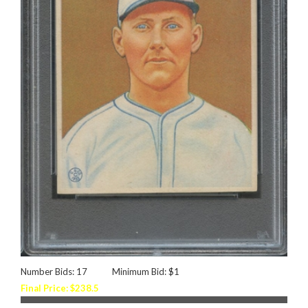
Number Bids: 17
Minimum Bid: $1
Final Price: $238.5