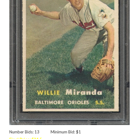
Number Bids: 13
Minimum Bid: $1