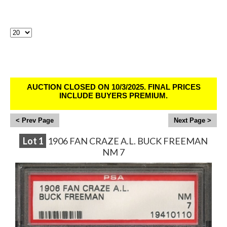
Lots Per Page:
Sirius Sports Cards Auction # 400 - Ends
10/2/25
AUCTION CLOSED ON 10/3/2025. FINAL PRICES
INCLUDE BUYERS PREMIUM.
<
>
Lot
1
1906 FAN CRAZE A.L. BUCK FREEMAN
NM 7