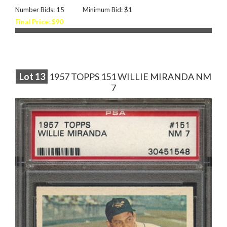
Number Bids: 15
Minimum Bid: $1
Final Price: $90
Lot
13
1957 TOPPS 151 WILLIE MIRANDA NM
7