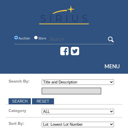
Auction
Store
MENU
Search By:
Category
Sort By: