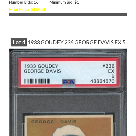
Number Bids: 16
Minimum Bid: $1
Final Price: $160.88
Lot
4
1933 GOUDEY 236 GEORGE DAVIS EX 5