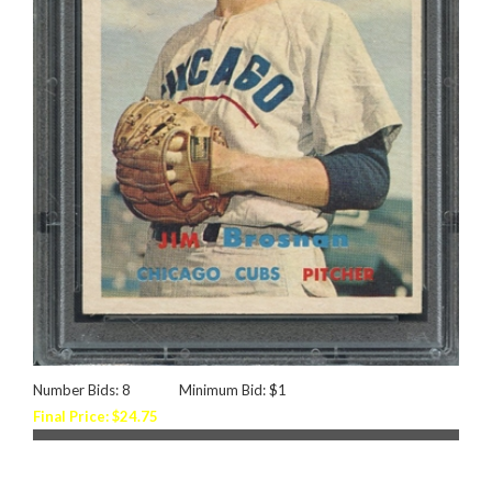
Number Bids: 8
Minimum Bid: $1
Final Price: $24.75