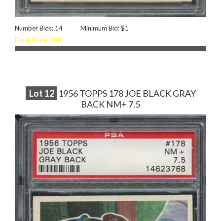
Number Bids: 14
Minimum Bid: $1
Final Price: $99
Lot
12
1956 TOPPS 178 JOE BLACK GRAY
BACK NM+ 7.5