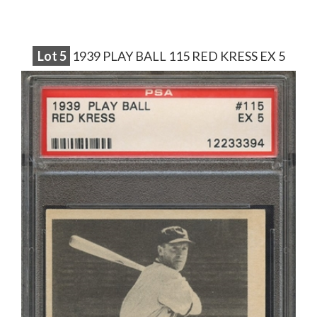
Lot
5
1939 PLAY BALL 115 RED KRESS EX 5