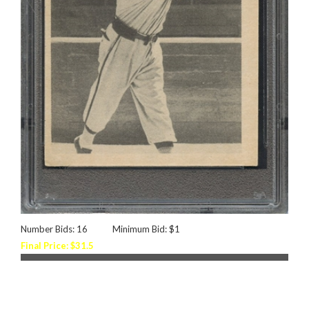
Number Bids: 16
Minimum Bid: $1
Final Price: $31.5