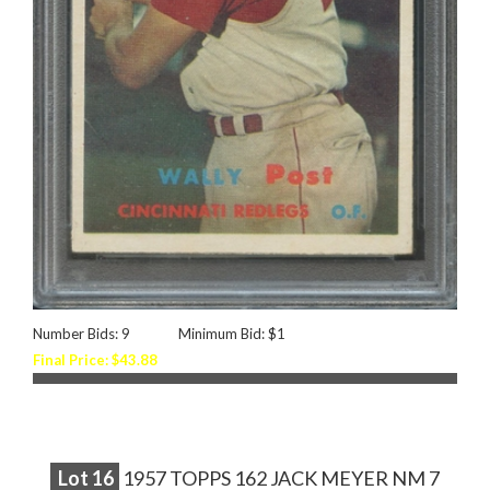
Number Bids: 9
Minimum Bid: $1
Final Price: $43.88
Lot
16
1957 TOPPS 162 JACK MEYER NM 7