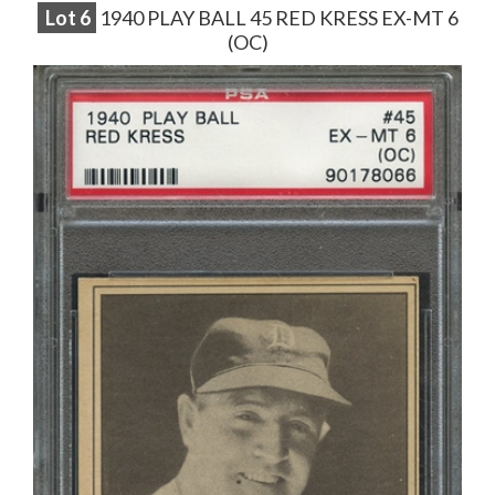
Lot
6
1940 PLAY BALL 45 RED KRESS EX-MT 6
(OC)