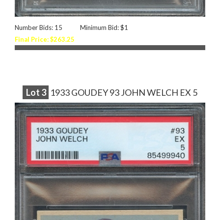
Number Bids: 15
Minimum Bid: $1
Final Price: $263.25
Lot
3
1933 GOUDEY 93 JOHN WELCH EX 5