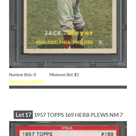
Number Bids: 8
Minimum Bid: $1
Final Price: $19.13
Lot
17
1957 TOPPS 169 HERB PLEWS NM 7