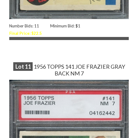
Number Bids: 11
Minimum Bid: $1
Final Price: $22.5
Lot
11
1956 TOPPS 141 JOE FRAZIER GRAY
BACK NM 7