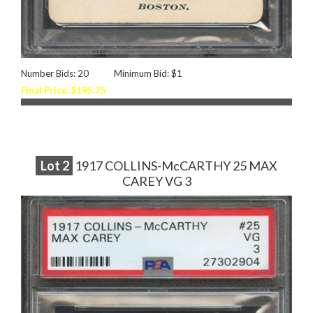
Number Bids: 20
Minimum Bid: $1
Final Price: $195.75
Lot
2
1917 COLLINS-McCARTHY 25 MAX
CAREY VG 3