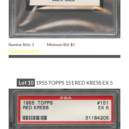
Number Bids: 5
Minimum Bid: $1
Final Price: $6.75
Lot
10
1955 TOPPS 151 RED KRESS EX 5