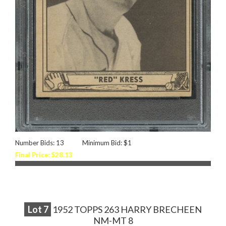
Number Bids: 13
Minimum Bid: $1
Final Price: $28.13
Lot
7
1952 TOPPS 263 HARRY BRECHEEN
NM-MT 8