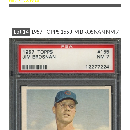
Final Price: $31.5
Lot
14
1957 TOPPS 155 JIM BROSNAN NM 7