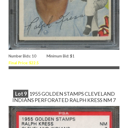
Number Bids: 10
Minimum Bid: $1
Final Price: $22.5
Lot
9
1955 GOLDEN STAMPS CLEVELAND
INDIANS PERFORATED RALPH KRESS NM 7