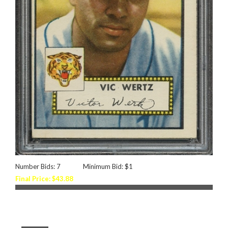
Number Bids: 7
Minimum Bid: $1
Final Price: $43.88