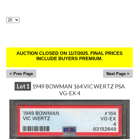
Lots Per Page:
Sirius Sports Cards Auction # 402 - Ends
11/6/25
AUCTION CLOSED ON 11/7/2025. FINAL PRICES
INCLUDE BUYERS PREMIUM.
<
>
Lot
1
1949 BOWMAN 164 VIC WERTZ PSA
VG-EX 4