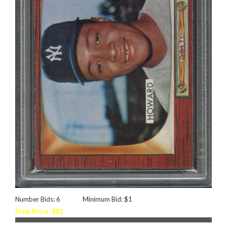
Number Bids: 6
Minimum Bid: $1
Final Price: $81