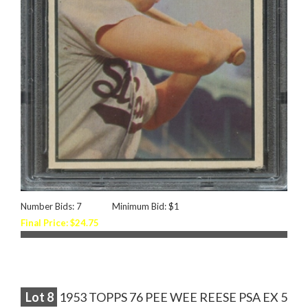
Number Bids: 7
Minimum Bid: $1
Final Price: $24.75
Lot
8
1953 TOPPS 76 PEE WEE REESE PSA EX 5