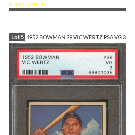
Final Price: $28.13
Lot
5
1952 BOWMAN 39 VIC WERTZ PSA VG 3