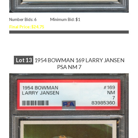
Number Bids: 6
Minimum Bid: $1
Final Price: $24.75
Lot
13
1954 BOWMAN 169 LARRY JANSEN
PSA NM 7