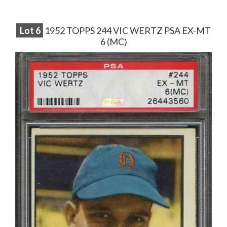
Lot
6
1952 TOPPS 244 VIC WERTZ PSA EX-MT
6 (MC)