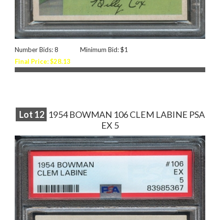
Number Bids: 8
Minimum Bid: $1
Final Price: $28.13
Lot
12
1954 BOWMAN 106 CLEM LABINE PSA
EX 5