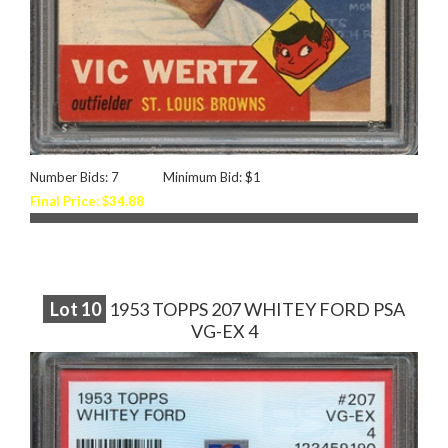
Number Bids: 7
Minimum Bid: $1
Final Price: $34.88
Lot
10
1953 TOPPS 207 WHITEY FORD PSA
VG-EX 4