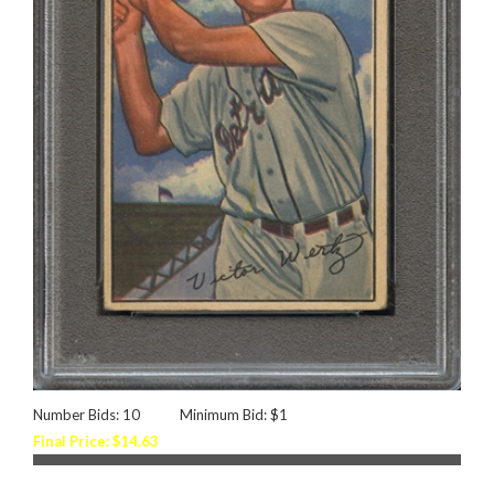
Number Bids: 10
Minimum Bid: $1
Final Price: $14.63