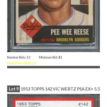
Number Bids: 13
Minimum Bid: $1
Final Price: $263.25
Lot
9
1953 TOPPS 142 VIC WERTZ PSA EX+ 5.5