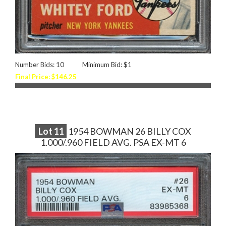
Number Bids: 10
Minimum Bid: $1
Final Price: $146.25
Lot
11
1954 BOWMAN 26 BILLY COX
1.000/.960 FIELD AVG. PSA EX-MT 6