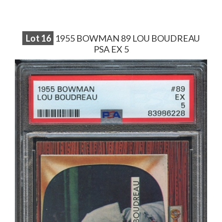
Lot
16
1955 BOWMAN 89 LOU BOUDREAU
PSA EX 5