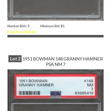
Number Bids: 9
Minimum Bid: $1
Final Price: $66.38
Lot
2
1951 BOWMAN 148 GRANNY HAMNER
PSA NM 7