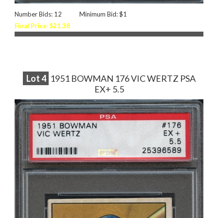
Number Bids: 12
Minimum Bid: $1
Final Price: $21.38
Lot
4
1951 BOWMAN 176 VIC WERTZ PSA
EX+ 5.5