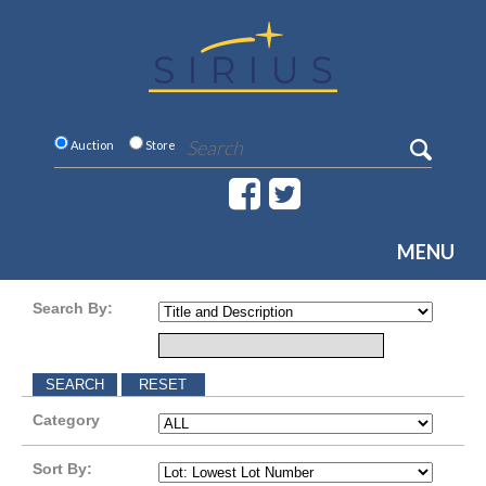
Auction
Store
MENU
Search By:
Category
Sort By: