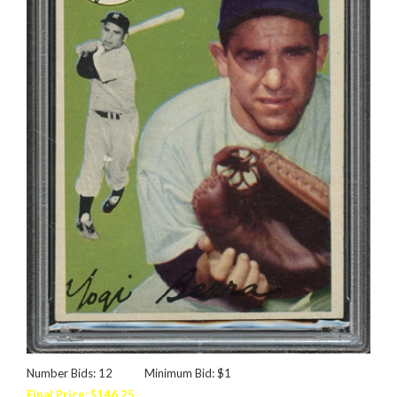
Number Bids: 12
Minimum Bid: $1
Final Price: $146.25