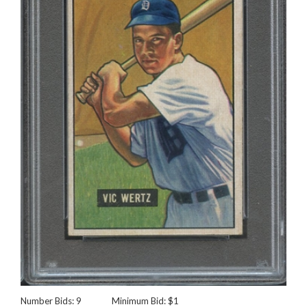
Number Bids: 9
Minimum Bid: $1