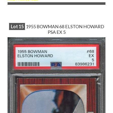
Lot
15
1955 BOWMAN 68 ELSTON HOWARD
PSA EX 5