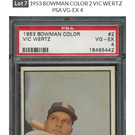
Lot
7
1953 BOWMAN COLOR 2 VIC WERTZ
PSA VG-EX 4