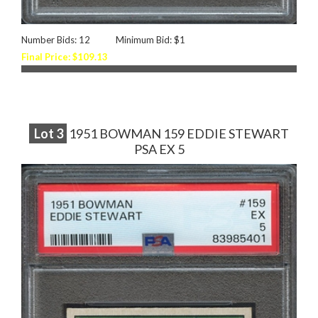
Number Bids: 12
Minimum Bid: $1
Final Price: $109.13
Lot
3
1951 BOWMAN 159 EDDIE STEWART
PSA EX 5