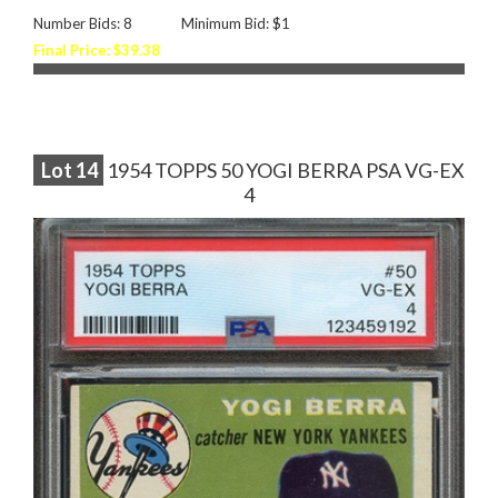
Number Bids: 8
Minimum Bid: $1
Final Price: $39.38
Lot
14
1954 TOPPS 50 YOGI BERRA PSA VG-EX
4