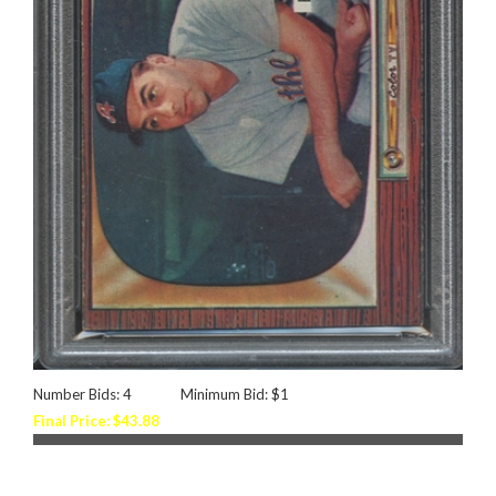
Number Bids: 4
Minimum Bid: $1
Final Price: $43.88