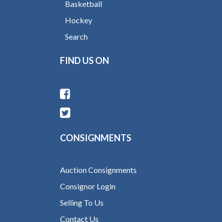
Basketball
Hockey
Search
FIND US ON
CONSIGNMENTS
Auction Consignments
Consignor Login
Selling To Us
Contact Us