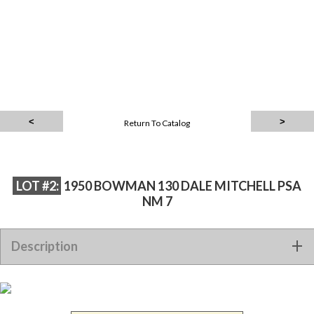
Return To Catalog
LOT #2:
1950 BOWMAN 130 DALE MITCHELL PSA
NM 7
Description
1950 BOWMAN 130 DALE MITCHELL PSA NM 7