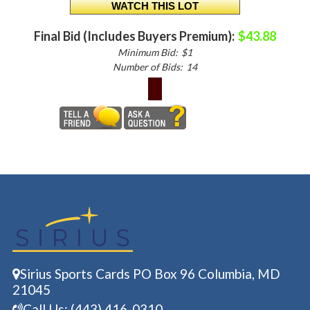
Final Bid (Includes Buyers Premium):
$43.88
Minimum Bid:
$1
Number of Bids:
14
Sirius Sports Cards PO Box 96 Columbia, MD
21045
Call Us: (443) 416-0310