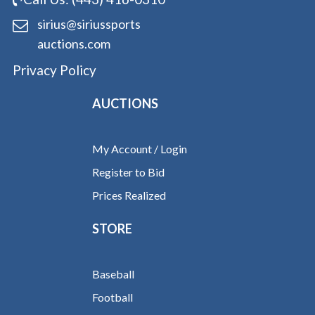
sirius@siriussports
auctions.com
Privacy Policy
AUCTIONS
My Account / Login
Register to Bid
Prices Realized
STORE
Baseball
Football