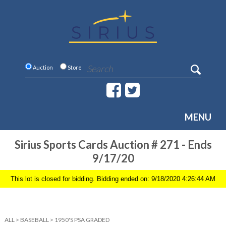
Auction
Store
MENU
Sirius Sports Cards Auction # 271 - Ends
9/17/20
This lot is closed for bidding. Bidding ended on: 9/18/2020 4:26:44 AM
ALL
>
BASEBALL
>
1950'S PSA GRADED