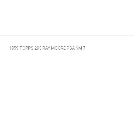
1959 TOPPS 293 RAY MOORE PSA NM 7