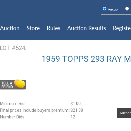
Auction
Auction
Store
Rules
Auction Results
Registe
LOT #524:
1959 TOPPS 293 RAY 
Minimum Bid:
$1.00
Final prices include buyers premium.:
$21.38
Auction
Number Bids:
12