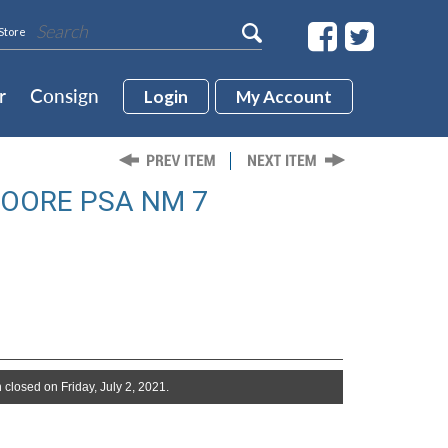
Store
r
Consign
Login
My Account
MOORE PSA NM 7
 closed on Friday, July 2, 2021.