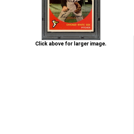
Click above for larger image.