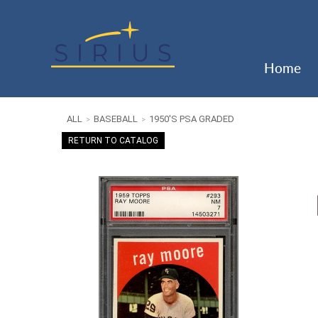
Home
ALL
BASEBALL
1950'S PSA GRADED
>
>
RETURN TO CATALOG