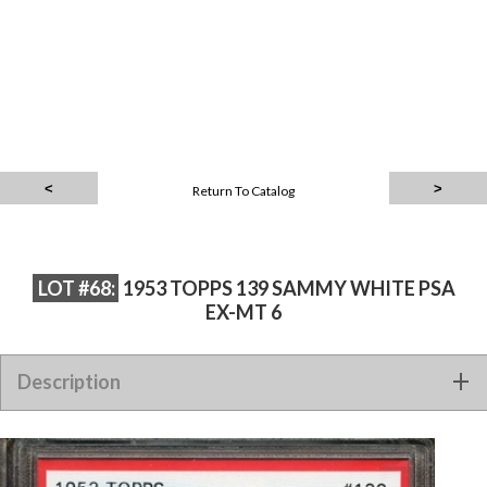
Return To Catalog
LOT #68:
1953 TOPPS 139 SAMMY WHITE PSA
EX-MT 6
Description
1953 TOPPS 139 SAMMY WHITE PSA EX-MT 6