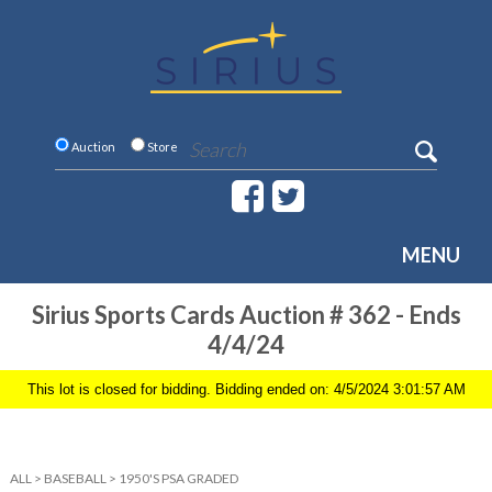
Auction
Store
MENU
Sirius Sports Cards Auction # 362 - Ends
4/4/24
This lot is closed for bidding. Bidding ended on: 4/5/2024 3:01:57 AM
ALL
>
BASEBALL
>
1950'S PSA GRADED