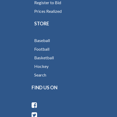
Register to Bid
Prices Realized
STORE
Baseball
Football
Basketball
Hockey
Search
FIND US ON