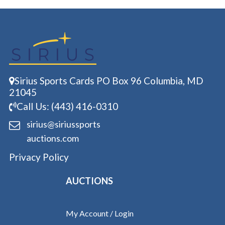
Sirius Sports Cards PO Box 96 Columbia, MD
21045
Call Us: (443) 416-0310
sirius@siriussports
auctions.com
Privacy Policy
AUCTIONS
My Account / Login