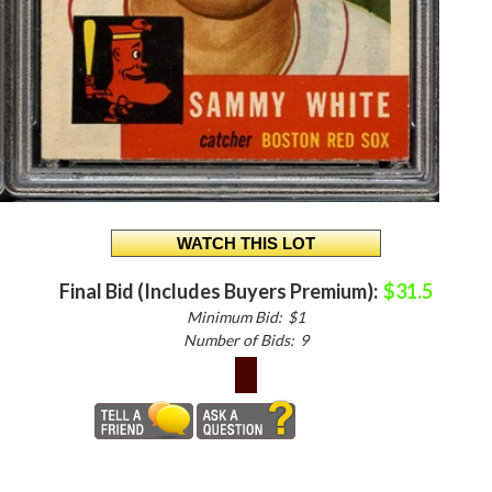
Final Bid (Includes Buyers Premium):
$31.5
Minimum Bid:
$1
Number of Bids:
9