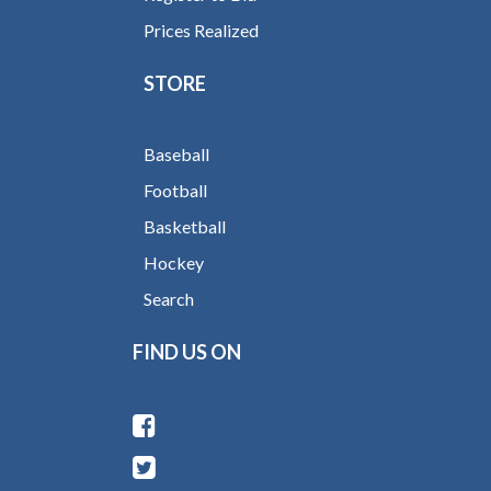
Prices Realized
STORE
Baseball
Football
Basketball
Hockey
Search
FIND US ON