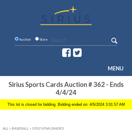
Auction
Store
MENU
Sirius Sports Cards Auction # 362 - Ends
4/4/24
This lot is closed for bidding. Bidding ended on: 4/5/2024 3:01:57 AM
ALL
>
BASEBALL
>
1950'S PSA GRADED