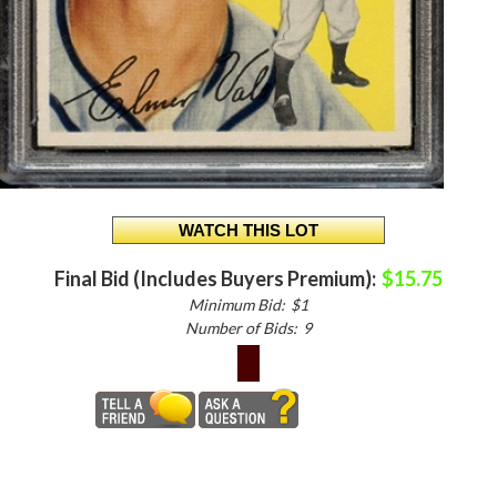
Final Bid (Includes Buyers Premium):
$15.75
Minimum Bid:
$1
Number of Bids:
9