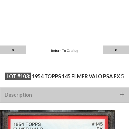
Return To Catalog
LOT #103:
1954 TOPPS 145 ELMER VALO PSA EX 5
Description
1954 TOPPS 145 ELMER VALO PSA EX 5