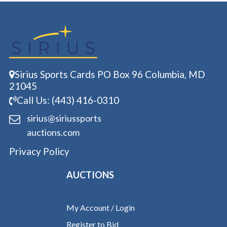
Sirius Sports Cards PO Box 96 Columbia, MD
21045
Call Us: (443) 416-0310
sirius@siriussports
auctions.com
Privacy Policy
AUCTIONS
My Account / Login
Register to Bid