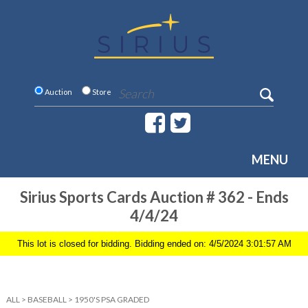
Auction
Store
MENU
Sirius Sports Cards Auction # 362 - Ends
4/4/24
This lot is closed for bidding. Bidding ended on: 4/5/2024 3:01:57 AM
ALL
>
BASEBALL
>
1950'S PSA GRADED