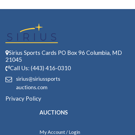
Sirius Sports Cards PO Box 96 Columbia, MD
21045
Call Us: (443) 416-0310
sirius@siriussports
auctions.com
Privacy Policy
AUCTIONS
My Account / Login