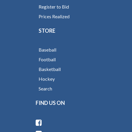
Register to Bid
Prices Realized
STORE
Baseball
Football
Basketball
Hockey
Search
FIND US ON