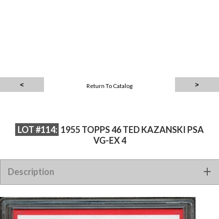
Return To Catalog
LOT #114:
1955 TOPPS 46 TED KAZANSKI PSA
VG-EX 4
Description
1955 TOPPS 46 TED KAZANSKI PSA VG-EX 4