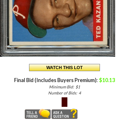
Final Bid (Includes Buyers Premium):
$10.13
Minimum Bid:
$1
Number of Bids:
4