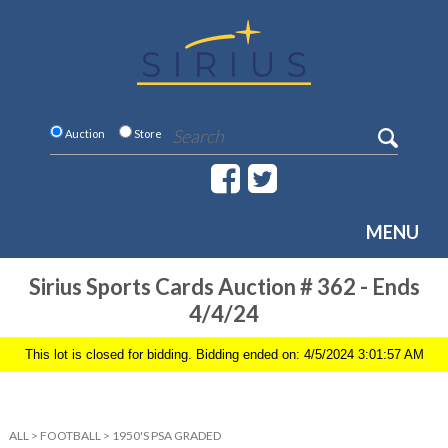
Auction
Store
MENU
Sirius Sports Cards Auction # 362 - Ends
4/4/24
This lot is closed for bidding. Bidding ended on: 4/5/2024 3:01:57 AM
ALL
>
FOOTBALL
>
1950'S PSA GRADED