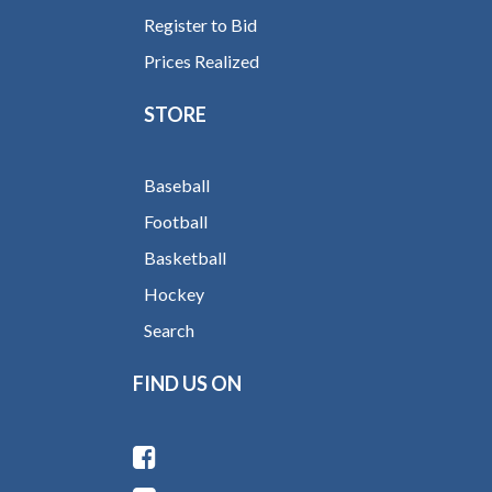
Register to Bid
Prices Realized
STORE
Baseball
Football
Basketball
Hockey
Search
FIND US ON