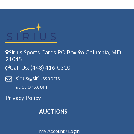
Sirius Sports Cards PO Box 96 Columbia, MD
21045
Call Us: (443) 416-0310
sirius@siriussports
auctions.com
Privacy Policy
AUCTIONS
My Account / Login