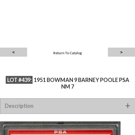
Return To Catalog
LOT #439:
1951 BOWMAN 9 BARNEY POOLE PSA
NM 7
Description
1951 BOWMAN 9 BARNEY POOLE PSA NM 7