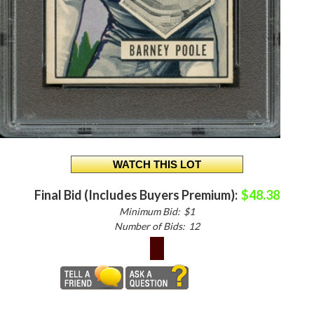
Final Bid (Includes Buyers Premium):
$48.38
Minimum Bid:
$1
Number of Bids:
12