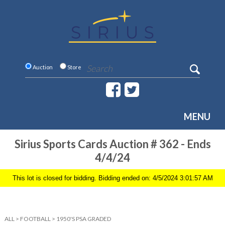
Auction
Store
MENU
Sirius Sports Cards Auction # 362 - Ends
4/4/24
This lot is closed for bidding. Bidding ended on: 4/5/2024 3:01:57 AM
ALL
>
FOOTBALL
>
1950'S PSA GRADED