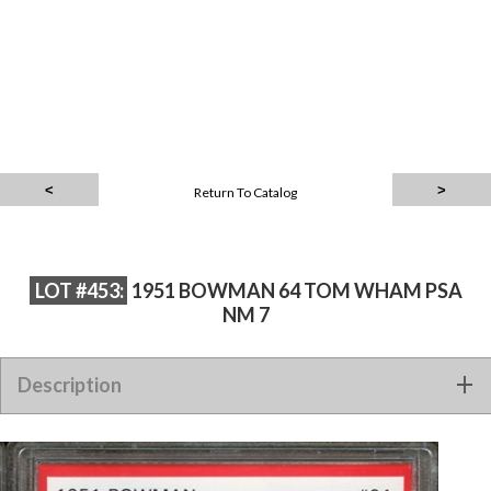
Return To Catalog
LOT #453:
1951 BOWMAN 64 TOM WHAM PSA
NM 7
Description
1951 BOWMAN 64 TOM WHAM PSA NM 7