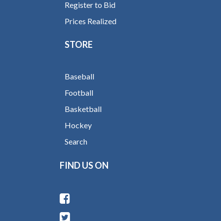
Register to Bid
Prices Realized
STORE
Baseball
Football
Basketball
Hockey
Search
FIND US ON