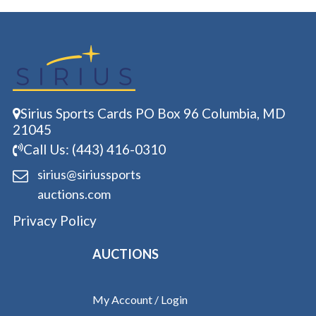
Sirius Sports Cards PO Box 96 Columbia, MD
21045
Call Us: (443) 416-0310
sirius@siriussports
auctions.com
Privacy Policy
AUCTIONS
My Account / Login