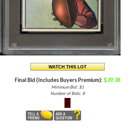
Final Bid (Includes Buyers Premium):
$39.38
Minimum Bid:
$1
Number of Bids:
8