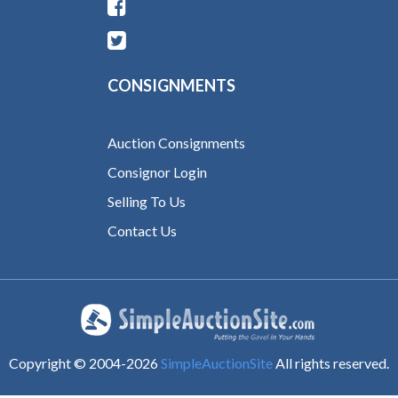
CONSIGNMENTS
Auction Consignments
Consignor Login
Selling To Us
Contact Us
Copyright © 2004-
2026
SimpleAuctionSite
All rights reserved.