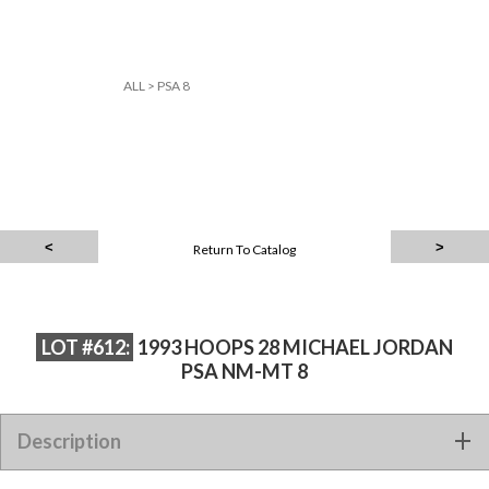
ALL
>
PSA 8
Return To Catalog
LOT #612:
1993 HOOPS 28 MICHAEL JORDAN
PSA NM-MT 8
Description
1993 HOOPS 28 MICHAEL JORDAN PSA NM-MT 8