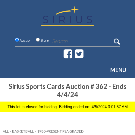
Auction
Store
MENU
Sirius Sports Cards Auction # 362 - Ends
4/4/24
This lot is closed for bidding. Bidding ended on: 4/5/2024 3:01:57 AM
ALL
>
BASKETBALL
>
1980-PRESENT PSA GRADED