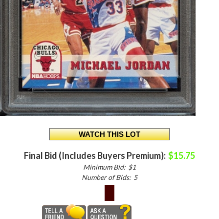
Final Bid (Includes Buyers Premium):
$15.75
Minimum Bid:
$1
Number of Bids:
5