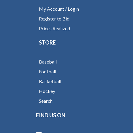
My Account / Login
Register to Bid
Prices Realized
STORE
Baseball
Football
Basketball
Hockey
Search
FIND US ON