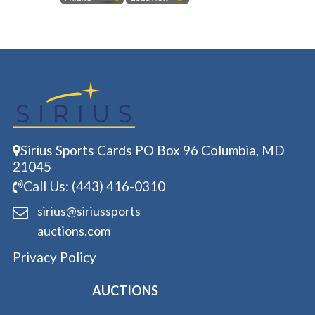
Sirius Sports Cards PO Box 96 Columbia, MD
21045
Call Us: (443) 416-0310
sirius@siriussports
auctions.com
Privacy Policy
AUCTIONS