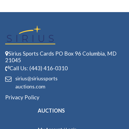
Sirius Sports Cards PO Box 96 Columbia, MD
21045
Call Us: (443) 416-0310
sirius@siriussports
auctions.com
Privacy Policy
AUCTIONS