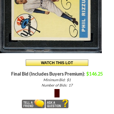
Final Bid (Includes Buyers Premium):
$146.25
Minimum Bid:
$1
Number of Bids:
17