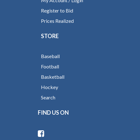
My Account / Login
Register to Bid
Prices Realized
STORE
Baseball
Football
Basketball
Hockey
Search
FIND US ON