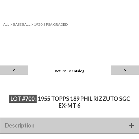
ALL
>
BASEBALL
>
1950'S PSA GRADED
Return To Catalog
LOT #700:
1955 TOPPS 189 PHIL RIZZUTO SGC
EX-MT 6
Description
1955 TOPPS 189 PHIL RIZZUTO SGC EX-MT 6