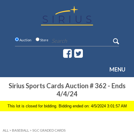
Auction
Store
MENU
Sirius Sports Cards Auction # 362 - Ends
4/4/24
This lot is closed for bidding. Bidding ended on: 4/5/2024 3:01:57 AM
ALL
>
BASEBALL
>
SGC GRADED CARDS