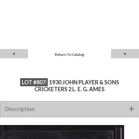
Return To Catalog
LOT #807:
1930 JOHN PLAYER & SONS
CRICKETERS 2 L. E. G. AMES
Description
1930 JOHN PLAYER & SONS CRICKETERS 2 L. E. G. AMES