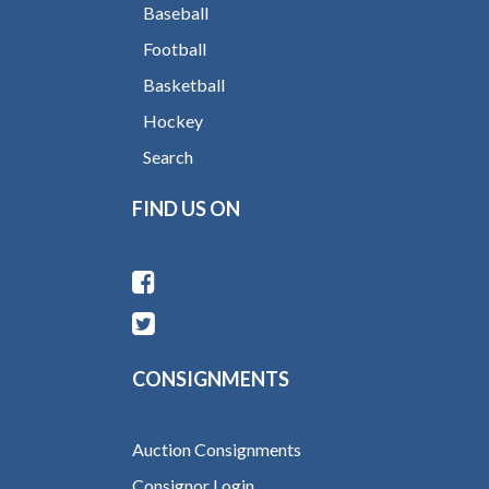
Baseball
Football
Basketball
Hockey
Search
FIND US ON
CONSIGNMENTS
Auction Consignments
Consignor Login