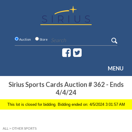
Auction
Store
MENU
Sirius Sports Cards Auction # 362 - Ends
4/4/24
This lot is closed for bidding. Bidding ended on: 4/5/2024 3:01:57 AM
ALL
>
OTHER SPORTS