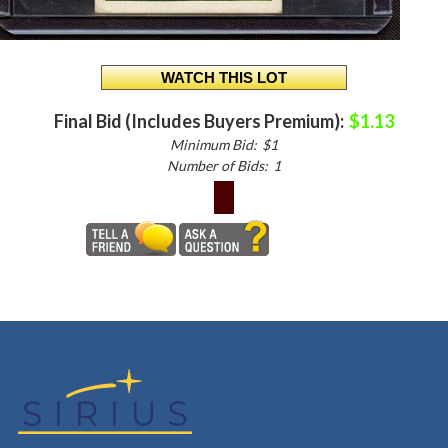
Final Bid (Includes Buyers Premium):
$1.13
Minimum Bid:
$1
Number of Bids:
1