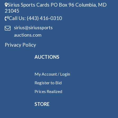
Sirius Sports Cards PO Box 96 Columbia, MD
21045
Call Us: (443) 416-0310
sirius@siriussports
auctions.com
Privacy Policy
AUCTIONS
My Account / Login
Register to Bid
Prices Realized
STORE