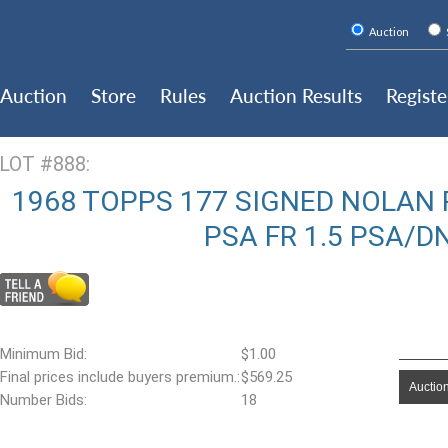
Auction
Auction
Store
Rules
Auction Results
Registe
LOT #888:
1968 TOPPS 177 SIGNED NOLAN R
PSA FR 1.5 PSA/D
Minimum Bid:
$1.00
Final prices include buyers premium.:
$569.25
Auction
Number Bids:
18