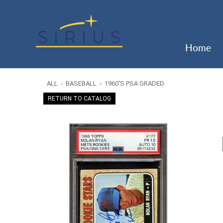
Home
ALL
BASEBALL
1960'S PSA GRADED
>
>
RETURN TO CATALOG