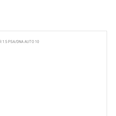
R 1.5 PSA/DNA AUTO 10