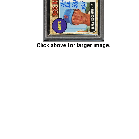
Click above for larger image.