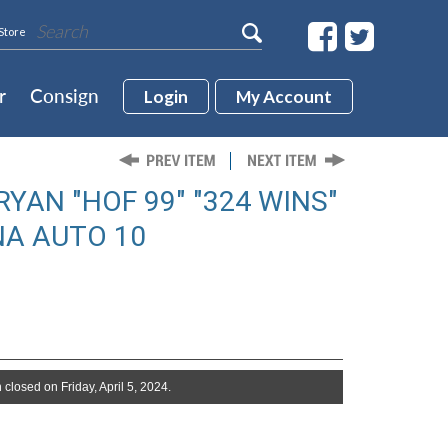
Store
r
Consign
Login
My Account
YAN "HOF 99" "324 WINS"
NA AUTO 10
 closed on Friday, April 5, 2024.