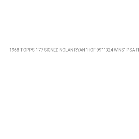
1968 TOPPS 177 SIGNED NOLAN RYAN "HOF 99" "324 WINS" PSA F