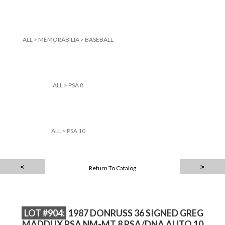
ALL
>
MEMORABILIA
>
BASEBALL
ALL
>
PSA 8
ALL
>
PSA 10
Return To Catalog
LOT #904:
1987 DONRUSS 36 SIGNED GREG
MADDUX PSA NM-MT 8 PSA/DNA AUTO 10