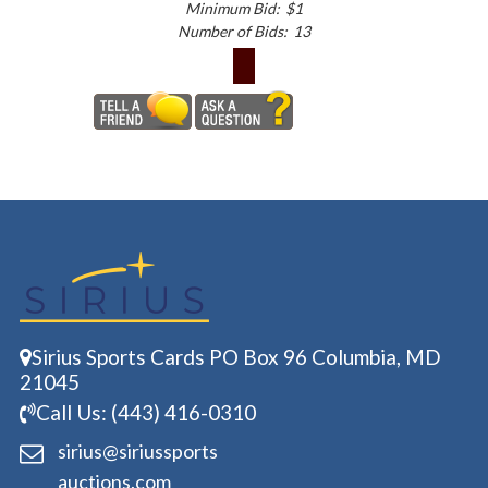
Minimum Bid:
$1
Number of Bids:
13
Sirius Sports Cards PO Box 96 Columbia, MD
21045
Call Us: (443) 416-0310
sirius@siriussports
auctions.com