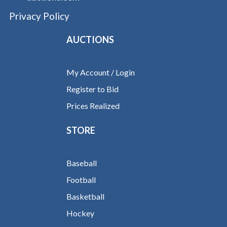
Privacy Policy
AUCTIONS
My Account / Login
Register to Bid
Prices Realized
STORE
Baseball
Football
Basketball
Hockey