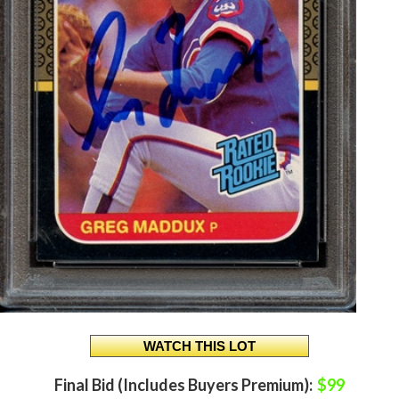
Final Bid (Includes Buyers Premium):
$99