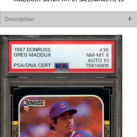
1987 DONRUSS 36 SIGNED GREG MADDUX PSA NM-MT 8
Description
PSA/DNA AUTO 10