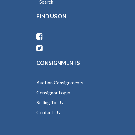
Search
FIND US ON
CONSIGNMENTS
Auction Consignments
Consignor Login
Selling To Us
Contact Us