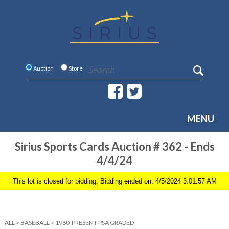
Auction
Store
MENU
Sirius Sports Cards Auction # 362 - Ends
4/4/24
This lot is closed for bidding. Bidding ended on: 4/5/2024 3:01:57 AM
ALL
>
BASEBALL
>
1980-PRESENT PSA GRADED