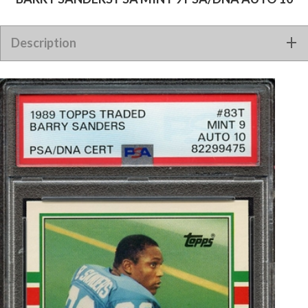
1989 TOPPS TRADED 83T SIGNED BARRY SANDERS PSA MINT
Description
9 PSA/DNA AUTO 10