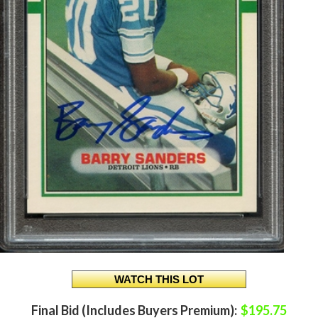
Final Bid (Includes Buyers Premium):
$195.75