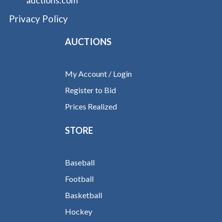
Privacy Policy
AUCTIONS
My Account / Login
Register to Bid
Prices Realized
STORE
Baseball
Football
Basketball
Hockey