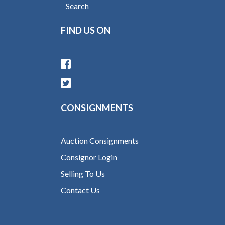
Search
FIND US ON
CONSIGNMENTS
Auction Consignments
Consignor Login
Selling To Us
Contact Us