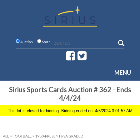
Auction
Store
MENU
Sirius Sports Cards Auction # 362 - Ends
4/4/24
This lot is closed for bidding. Bidding ended on: 4/5/2024 3:01:57 AM
ALL
>
FOOTBALL
>
1980-PRESENT PSA GRADED