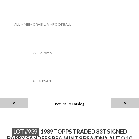
ALL
>
MEMORABILIA
>
FOOTBALL
ALL
>
PSA 9
ALL
>
PSA 10
Return To Catalog
LOT #939:
1989 TOPPS TRADED 83T SIGNED
BARRY SANDERS PSA MINT 9 PSA/DNA AUTO 10