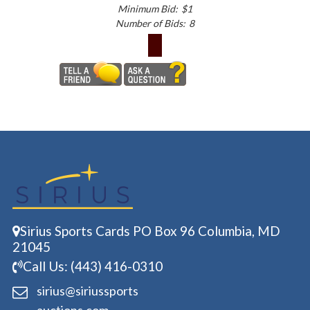
Minimum Bid:
$1
Number of Bids:
8
Sirius Sports Cards PO Box 96 Columbia, MD
21045
Call Us: (443) 416-0310
sirius@siriussports
auctions.com