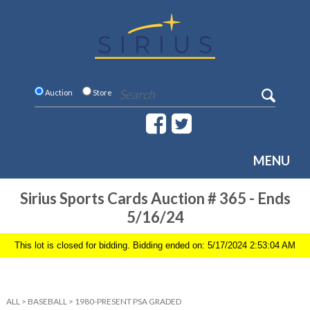
Auction
Store
MENU
Sirius Sports Cards Auction # 365 - Ends
5/16/24
This lot is closed for bidding. Bidding ended on: 5/17/2024 2:53:04 AM
ALL
>
BASEBALL
>
1980-PRESENT PSA GRADED