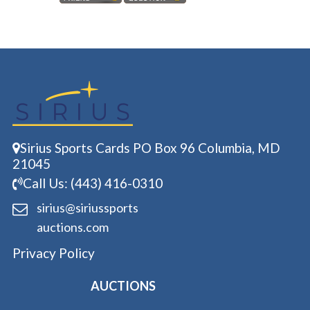
Sirius Sports Cards PO Box 96 Columbia, MD
21045
Call Us: (443) 416-0310
sirius@siriussports
auctions.com
Privacy Policy
AUCTIONS