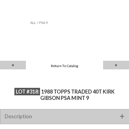
ALL
>
PSA 9
Return To Catalog
LOT #318:
1988 TOPPS TRADED 40T KIRK
GIBSON PSA MINT 9
Description
1988 TOPPS TRADED 40T KIRK GIBSON PSA MINT 9