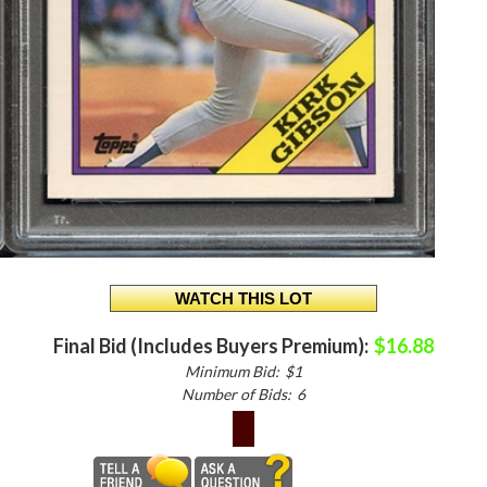
Final Bid (Includes Buyers Premium):
$16.88
Minimum Bid:
$1
Number of Bids:
6