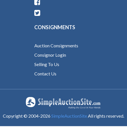
CONSIGNMENTS
Auction Consignments
Consignor Login
Selling To Us
Contact Us
Copyright © 2004-
2026
SimpleAuctionSite
All rights reserved.