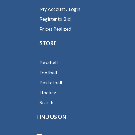
My Account / Login
Register to Bid
Prices Realized
STORE
Baseball
Football
Basketball
Hockey
Search
FIND US ON