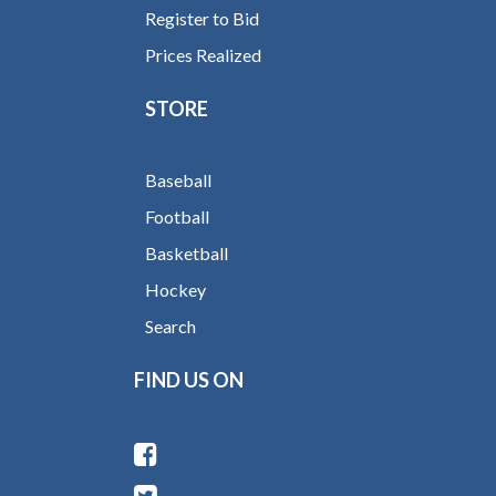
Register to Bid
Prices Realized
STORE
Baseball
Football
Basketball
Hockey
Search
FIND US ON