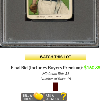
Final Bid (Includes Buyers Premium):
$160.88
Minimum Bid:
$1
Number of Bids:
18