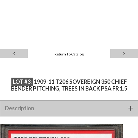
Return To Catalog
LOT #3:
1909-11 T206 SOVEREIGN 350 CHIEF
BENDER PITCHING, TREES IN BACK PSA FR 1.5
1909-11 T206 SOVEREIGN 350 CHIEF BENDER PITCHING,
Description
TREES IN BACK PSA FR 1.5