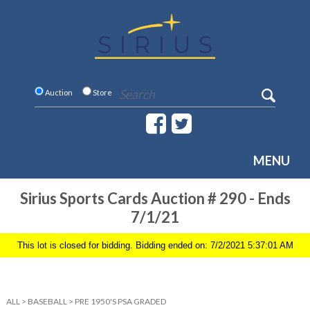
Auction
Store
MENU
Sirius Sports Cards Auction # 290 - Ends
7/1/21
This lot is closed for bidding. Bidding ended on: 7/2/2021 5:37:01 AM
ALL
>
BASEBALL
>
PRE 1950'S PSA GRADED