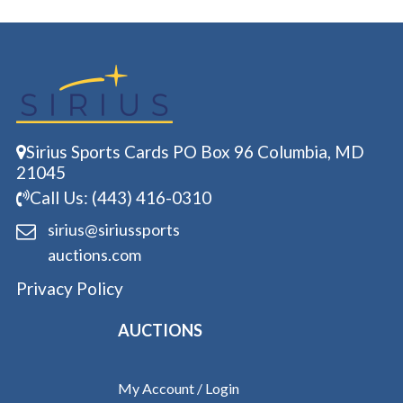
Sirius Sports Cards PO Box 96 Columbia, MD
21045
Call Us: (443) 416-0310
sirius@siriussports
auctions.com
Privacy Policy
AUCTIONS
My Account / Login