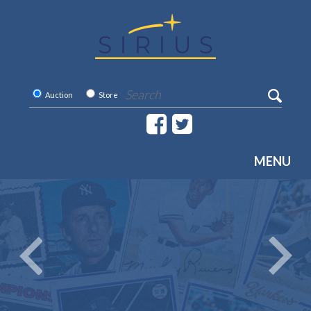
Auction
Store
MENU