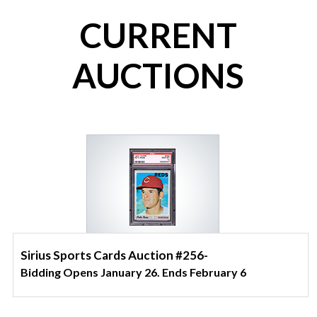
CURRENT
AUCTIONS
Sirius Sports Cards Auction #256-
Bidding Opens January 26. Ends February 6