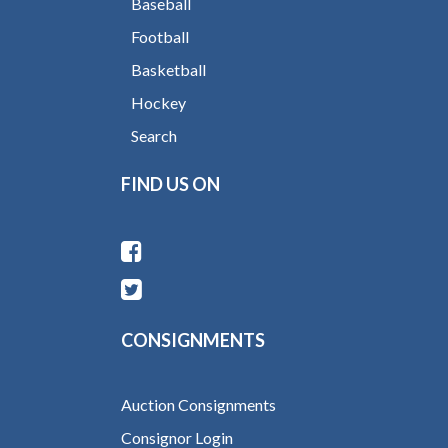
Baseball
Football
Basketball
Hockey
Search
FIND US ON
CONSIGNMENTS
Auction Consignments
Consignor Login