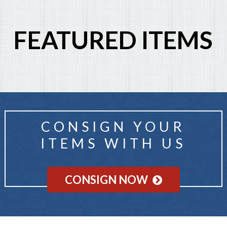
FEATURED ITEMS
CONSIGN YOUR
ITEMS WITH US
CONSIGN NOW