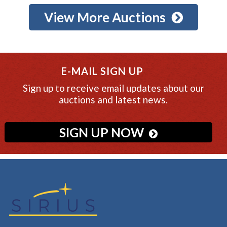
View More Auctions
E-MAIL SIGN UP
Sign up to receive email updates about our
auctions and latest news.
SIGN UP NOW