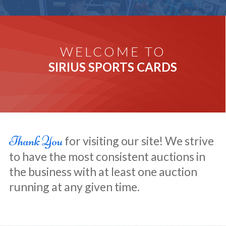
WELCOME TO
SIRIUS SPORTS CARDS
Thank You
for visiting our site! We strive
to have the most consistent auctions in
the business with at least one auction
running at any given time.