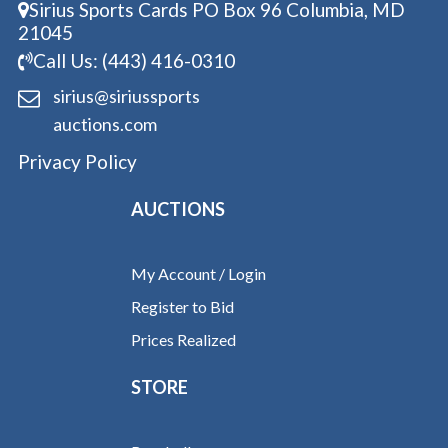
Sirius Sports Cards PO Box 96 Columbia, MD
21045
Call Us: (443) 416-0310
sirius@siriussports
auctions.com
Privacy Policy
AUCTIONS
My Account / Login
Register to Bid
Prices Realized
STORE