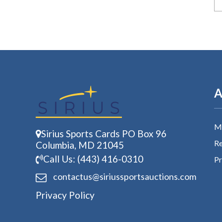
A
My
Sirius Sports Cards PO Box 96
Re
Columbia, MD 21045
Call Us: (443) 416-0310
Pr
contactus@siriussports
auctions.com
Privacy Policy