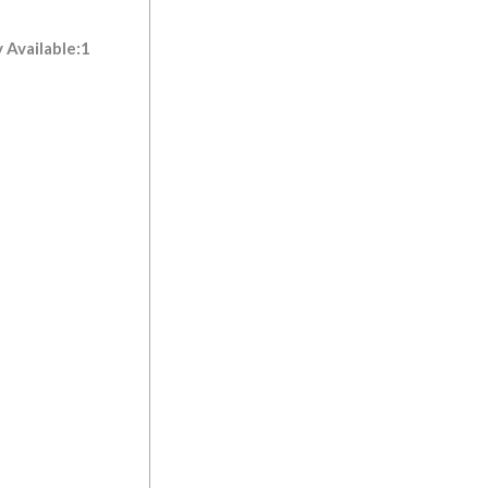
 Available:1