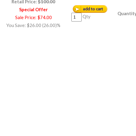
Retail Price:
$100.00
Special Offer
Quantity
Qty
Sale Price: $74.00
You Save: $26.00 (26.00)%