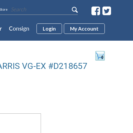
Store
r
Consign
Login
My Account
ARRIS VG-EX #D218657