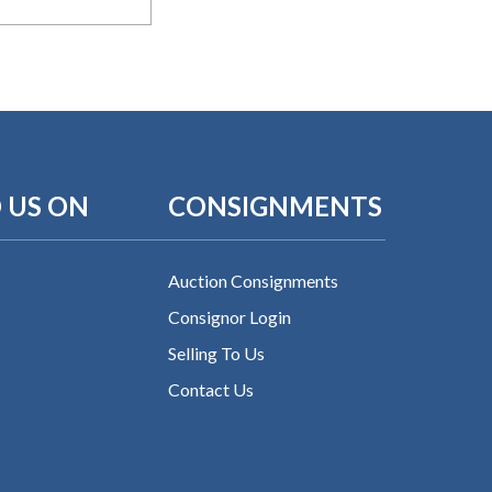
 US ON
CONSIGNMENTS
Auction Consignments
Consignor Login
Selling To Us
Contact Us