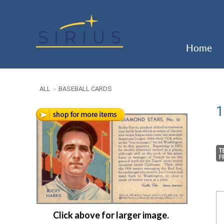
Home
ALL
BASEBALL CARDS
>
1
Click above for larger image.