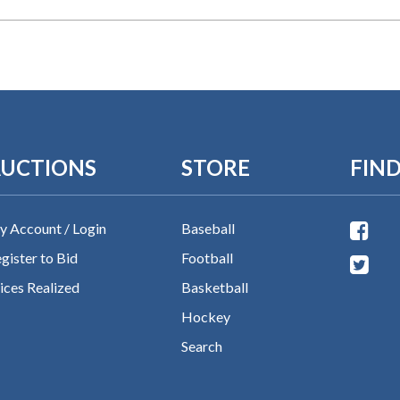
UCTIONS
STORE
FIND
 Account / Login
Baseball
gister to Bid
Football
ices Realized
Basketball
Hockey
Search