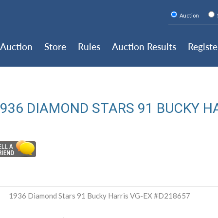
Auction
Auction
Store
Rules
Auction Results
Registe
936 DIAMOND STARS 91 BUCKY H
1936 Diamond Stars 91 Bucky Harris VG-EX #D218657