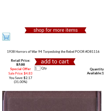
1938 Horrors of War 94 Torpedoing the Rebel POOR #D81116
Retail Price:
$7.00
Qty
Special Offer
Quantity
Available:1
Sale Price: $4.83
You Save: $2.17
(31.00%)