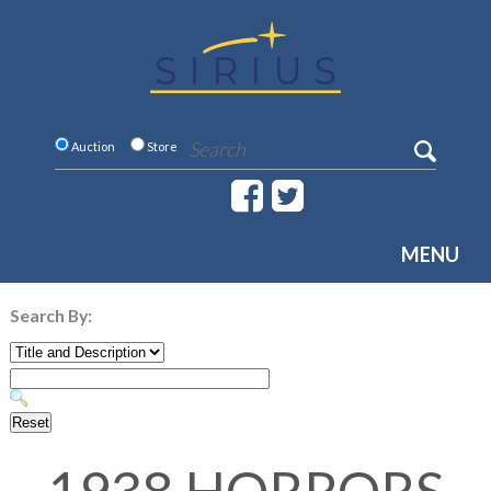
Auction
Store
MENU
Search By: