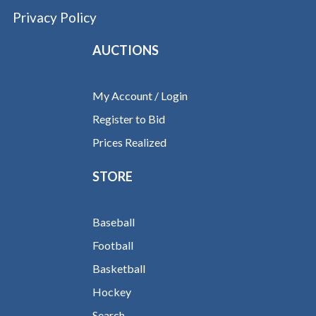
Privacy Policy
AUCTIONS
My Account / Login
Register to Bid
Prices Realized
STORE
Baseball
Football
Basketball
Hockey
Search