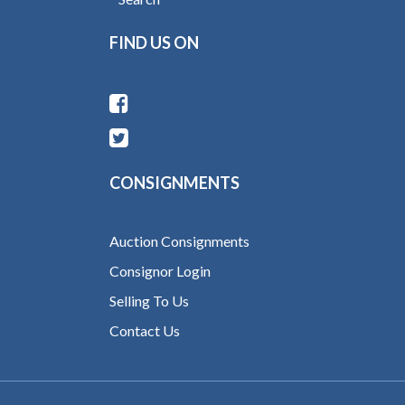
FIND US ON
CONSIGNMENTS
Auction Consignments
Consignor Login
Selling To Us
Contact Us