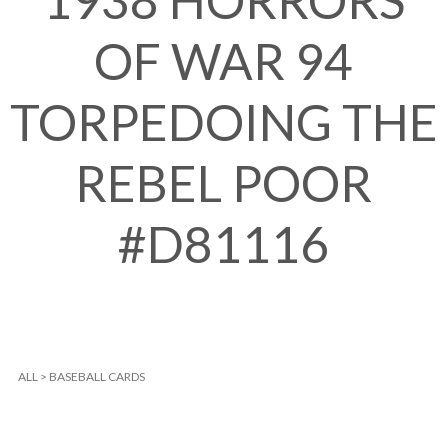
1938 HORRORS
OF WAR 94
TORPEDOING THE
REBEL POOR
#D81116
ALL
>
BASEBALL CARDS