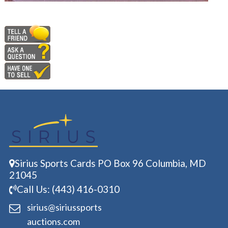
Sirius Sports Cards PO Box 96 Columbia, MD
21045
Call Us: (443) 416-0310
sirius@siriussports
auctions.com