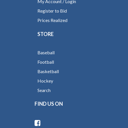
My Account / Login
Register to Bid
Prices Realized
STORE
Baseball
Football
Basketball
Hockey
Search
FIND US ON