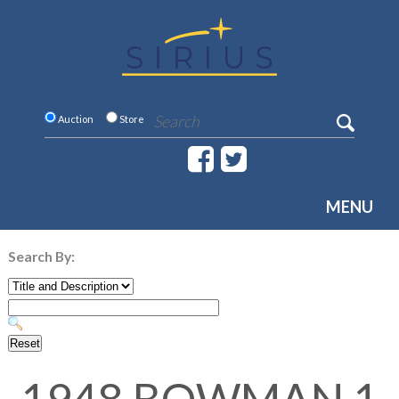
Auction
Store
MENU
Search By: