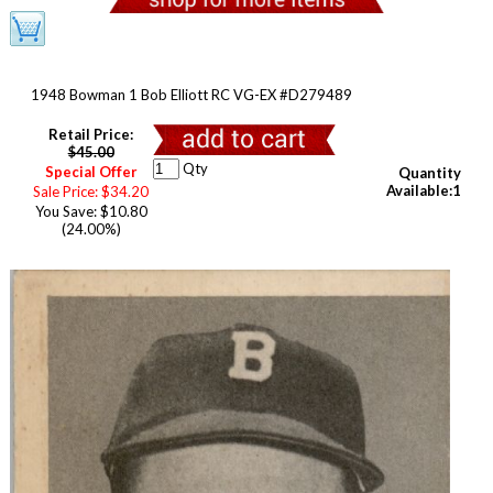
1948 Bowman 1 Bob Elliott RC VG-EX #D279489
Retail Price:
$45.00
Qty
Special Offer
Quantity
Available:1
Sale Price: $34.20
You Save: $10.80
(24.00%)