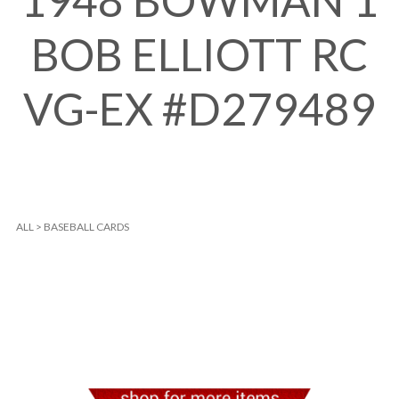
1948 BOWMAN 1
BOB ELLIOTT RC
VG-EX #D279489
ALL
>
BASEBALL CARDS