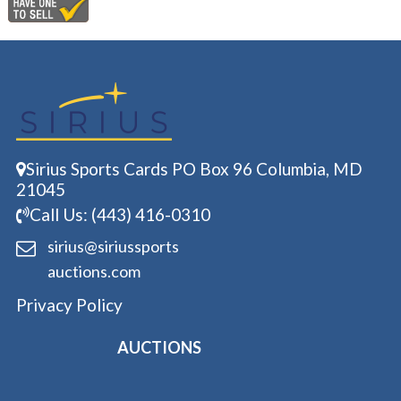
Sirius Sports Cards PO Box 96 Columbia, MD
21045
Call Us: (443) 416-0310
sirius@siriussports
auctions.com
Privacy Policy
AUCTIONS