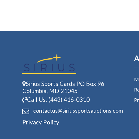
A
My
Sirius Sports Cards PO Box 96
Re
Columbia, MD 21045
Call Us: (443) 416-0310
Pr
contactus@siriussports
auctions.com
Privacy Policy