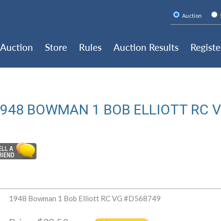
Auction
Auction
Store
Rules
Auction Results
Registe
948 BOWMAN 1 BOB ELLIOTT RC 
1948 Bowman 1 Bob Elliott RC VG #D568749