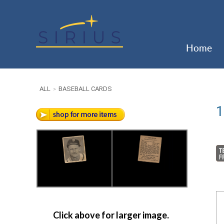
Home
ALL
BASEBALL CARDS
>
1
Click above for larger image.