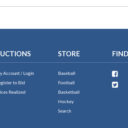
UCTIONS
STORE
FIND
 Account / Login
Baseball
gister to Bid
Football
ices Realized
Basketball
Hockey
Search