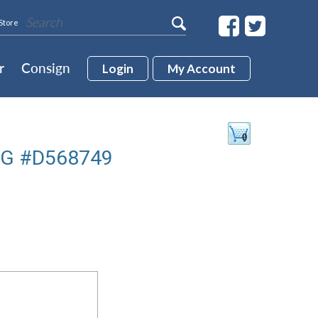
Store
r
Consign
Login
My Account
VG #D568749