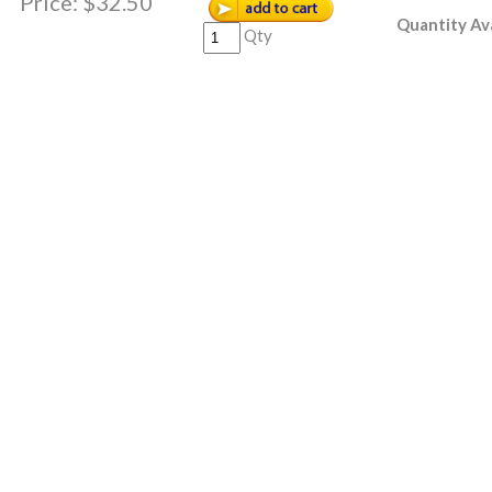
Price:
$32.50
Quantity Ava
Qty