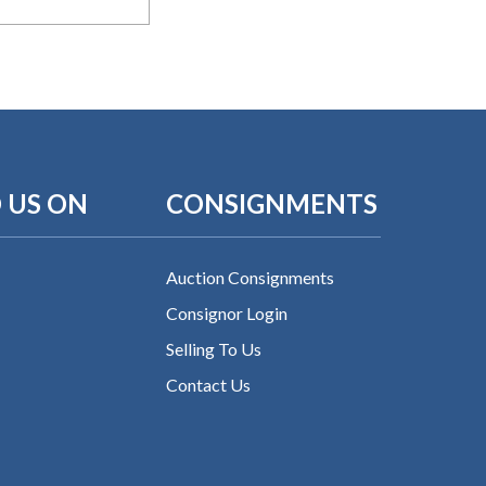
 US ON
CONSIGNMENTS
Auction Consignments
Consignor Login
Selling To Us
Contact Us