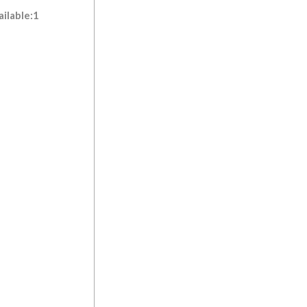
ilable:1