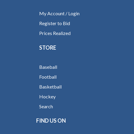
My Account / Login
Register to Bid
Prices Realized
STORE
Baseball
Football
Basketball
Hockey
Search
FIND US ON