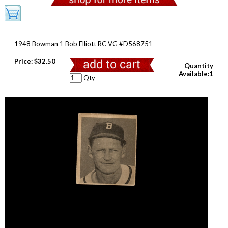
1948 Bowman 1 Bob Elliott RC VG #D568751
Price:
$32.50
Quantity
Available:1
Qty