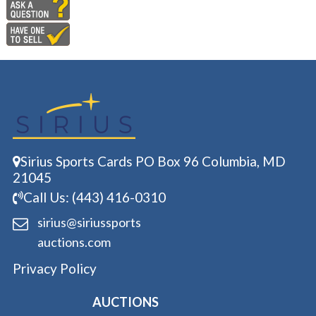
Sirius Sports Cards PO Box 96 Columbia, MD
21045
Call Us: (443) 416-0310
sirius@siriussports
auctions.com
Privacy Policy
AUCTIONS