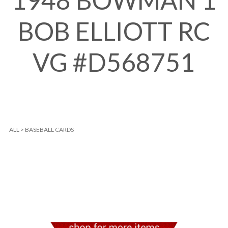
1948 BOWMAN 1
BOB ELLIOTT RC
VG #D568751
ALL
>
BASEBALL CARDS