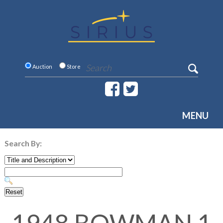
Auction
Store
MENU
Search By: