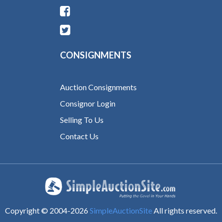
CONSIGNMENTS
Auction Consignments
Consignor Login
Selling To Us
Contact Us
Copyright © 2004-
2026
SimpleAuctionSite
All rights reserved.