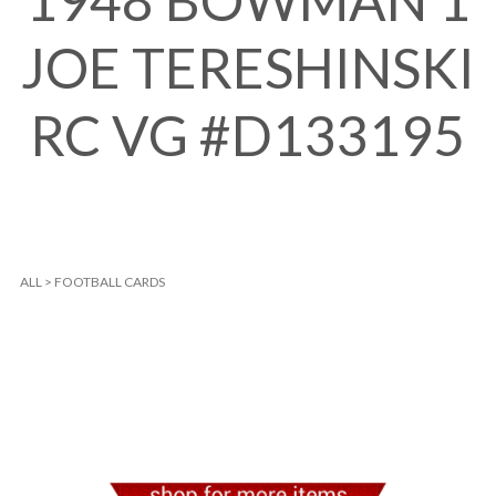
1948 BOWMAN 1
JOE TERESHINSKI
RC VG #D133195
ALL
>
FOOTBALL CARDS