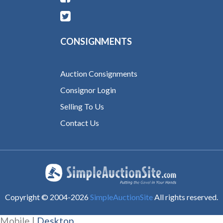
CONSIGNMENTS
Auction Consignments
Consignor Login
Selling To Us
Contact Us
Copyright © 2004-
2026
SimpleAuctionSite
All rights reserved.
Mobile |
Desktop