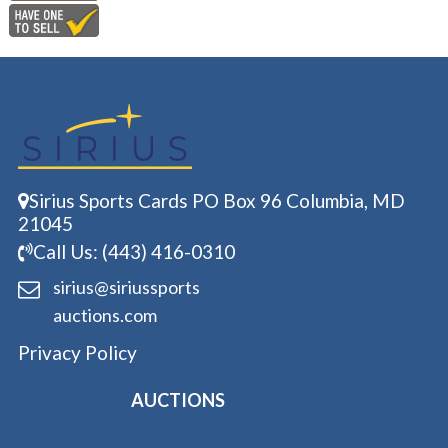
Sirius Sports Cards PO Box 96 Columbia, MD
21045
Call Us: (443) 416-0310
sirius@siriussports
auctions.com
Privacy Policy
AUCTIONS