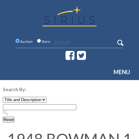
Auction
Store
MENU
Search By: