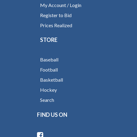
My Account / Login
Register to Bid
Prices Realized
STORE
Baseball
Football
Basketball
Hockey
Search
FIND US ON