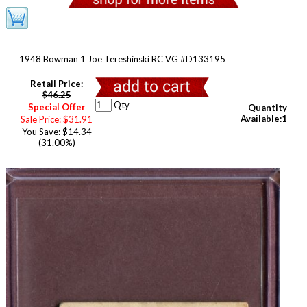
1948 Bowman 1 Joe Tereshinski RC VG #D133195
Retail Price:
$46.25
Qty
Special Offer
Quantity
Available:1
Sale Price: $31.91
You Save: $14.34
(31.00%)