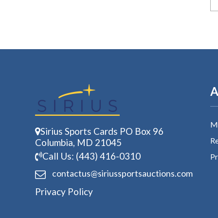
A
My
Sirius Sports Cards PO Box 96
Re
Columbia, MD 21045
Call Us: (443) 416-0310
Pr
contactus@siriussports
auctions.com
Privacy Policy