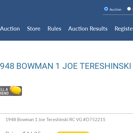
Auction
Auction
Store
Rules
Auction Results
Registe
948 BOWMAN 1 JOE TERESHINSKI
1948 Bowman 1 Joe Tereshinski RC VG #D752215