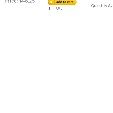
Price:
$46.25
Quantity Ava
Qty