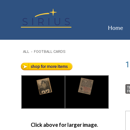
Home
ALL
FOOTBALL CARDS
>
1
Click above for larger image.