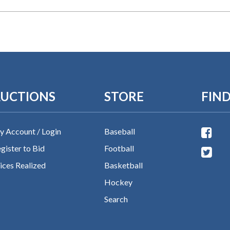
UCTIONS
STORE
FIND
 Account / Login
Baseball
gister to Bid
Football
ices Realized
Basketball
Hockey
Search