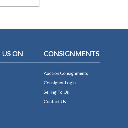
 US ON
CONSIGNMENTS
Auction Consignments
Consignor Login
Selling To Us
Contact Us