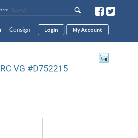
Store
r
Consign
Login
My Account
 RC VG #D752215