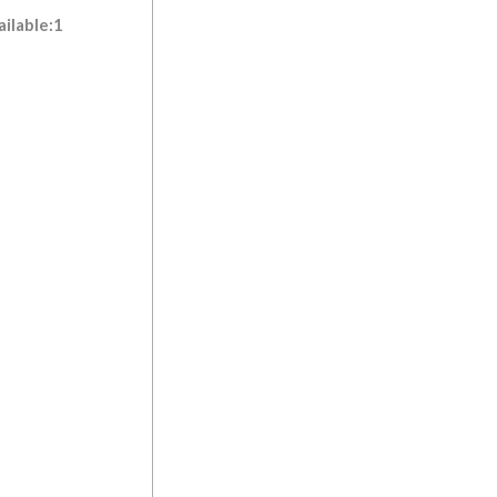
ilable:1