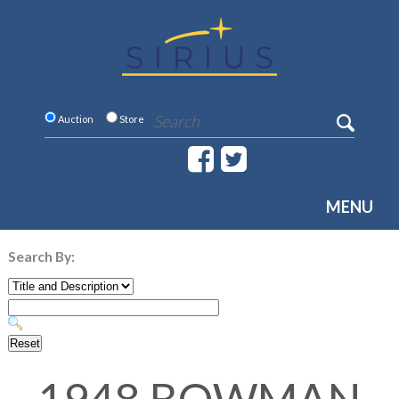
Auction
Store
MENU
Search By: