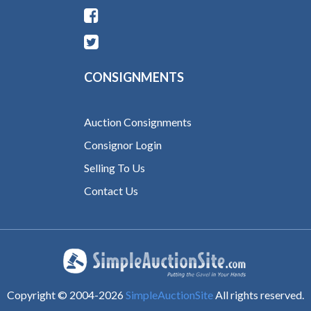
CONSIGNMENTS
Auction Consignments
Consignor Login
Selling To Us
Contact Us
Copyright © 2004-
2026
SimpleAuctionSite
All rights reserved.