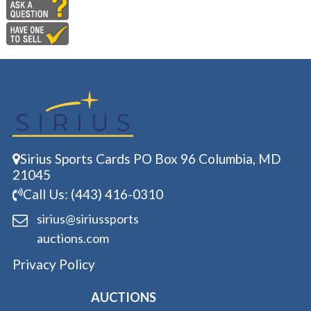
Sirius Sports Cards PO Box 96 Columbia, MD
21045
Call Us: (443) 416-0310
sirius@siriussports
auctions.com
Privacy Policy
AUCTIONS