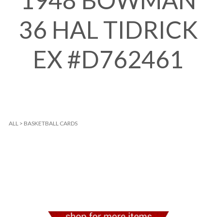
1948 BOWMAN
36 HAL TIDRICK
EX #D762461
ALL
>
BASKETBALL CARDS