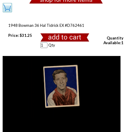
1948 Bowman 36 Hal Tidrick EX #D762461
Price:
$31.25
Quantity
Available:1
Qty