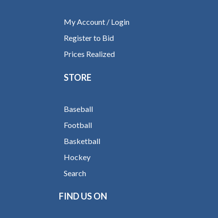
My Account / Login
Register to Bid
Prices Realized
STORE
Baseball
Football
Basketball
Hockey
Search
FIND US ON